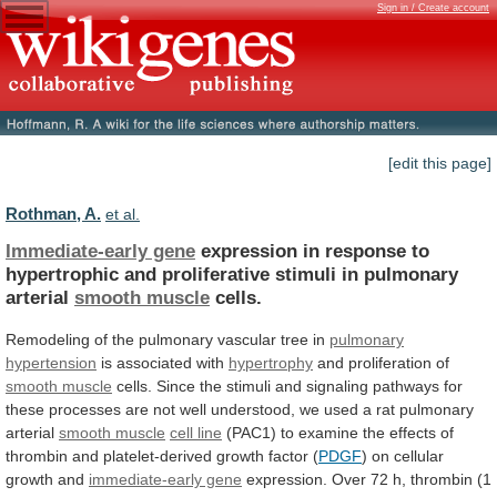
Sign in / Create account
[edit this page]
Rothman, A.
et al.
Immediate-early gene
expression
in
response
to
hypertrophic
and
proliferative
stimuli
in
pulmonary
arterial
smooth muscle
cells.
Remodeling of the pulmonary vascular tree in
pulmonary
hypertension
is associated with
hypertrophy
and proliferation of
smooth
muscle
cells.
Since
the
stimuli
and
signaling
pathways
for
these
processes
are
not
well
understood,
we
used
a
rat
pulmonary
arterial
smooth muscle
cell
line
(PAC1)
to
examine
the
effects
of
thrombin
and
platelet-derived
growth
factor
(
PDGF
)
on
cellular
growth
and
immediate-early gene
expression.
Over
72
h,
thrombin
(1