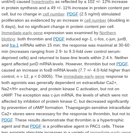
unit/ml)
caused
hypertrophy
as
reflected
by
a
102
+/-
12%
increase
in
protein
synthesis
and
a
49
+/-
11%
increase
in
protein
content
per
cell,
but
no
change
in
cell
number
.
PDGF
(2.5
ng/ml)
stimulated
proliferation
as
evidenced
by
an
increase
in
cell number
(doubling
in
5
days),
but
no
significant
change
in
protein
content
per
cell.
Immediate-early gene
expression
was
examined
by
Northern
blotting
: both thrombin and
PDGF
induced
egr-1,
c-fos,
c-jun,
junB,
and
fra-1
mRNAs
within
15
min;
the
response
was
maximal
at
30-60
min
(increases
ranging
from
2.9-
to
9.3-fold
over
control
serum-
deprived
cells)
and
returned
to
base-line
levels
within
2-4
h.
Neither
agent
affected
junD
mRNA
levels.
However,
thrombin
but
not
PDGF
,
caused
an
increase
in
fosB
mRNA
levels
(7.7
+/-
4.0-fold
higher
than
control,
n
=
12,
p
<
0.0005).
The
immediate-early gene
response
to
both
agonists
was
generally
dependent
on
extracellular
Ca2+,
Na2+/H+
exchange,
and
protein
kinase
C
activation,
but
not
on
cAMP.
The
exception
was
c-jun
mRNA,
the
levels
of
which
were
not
affected
by
inhibition
of
protein
kinase
C,
but
decreased
significantly
by
prevention
of
cAMP
formation.
Thapsigargin-sensitive
intracellular
Ca2+
stores
were
necessary
for
the
response
to
thrombin,
but
not
to
PDGF
.
These
results
demonstrate
that
thrombin
is
a
hypertrophic
agent
and
that
PDGF
is
a
proliferative
agent
in
PAC1
cells.
These
two
agonists
stimulate
increases
in
a
variety
of
immediate-early gene