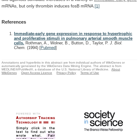
mRNAs,
but
only
thrombin
induces
fosB
mRNA.
[1]
References
Immediate-early gene expression in response to hypertrophic
and proliferative stimuli in pulmonary arterial smooth muscle
cells.
Rothman, A., Wolner, B., Button, D., Taylor, P.
J. Biol.
Chem.
(1994)
[
Pubmed
]
Annotations and hyperlinks in this abstract are from individual authors of WikiGenes or
automatically generated by the WikiGenes Data Mining Engine. The abstract is from
MEDLINE®/PubMed®, a database of the U.S. National Library of Medicine.
About
WikiGenes
Open Access Licence
Privacy Policy
Terms of Use