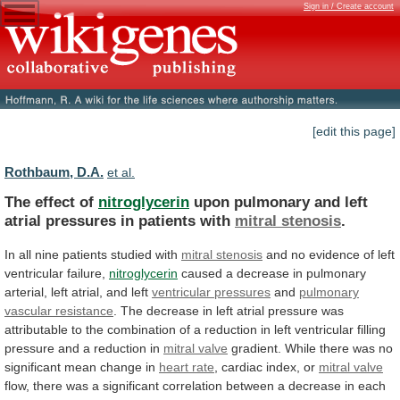
Sign in / Create account
[edit this page]
Rothbaum, D.A.
et al.
The effect of
nitroglycerin
upon
pulmonary
and
left
atrial
pressures
in
patients
with
mitral stenosis
.
In
all
nine
patients
studied
with
mitral stenosis
and
no
evidence
of
left
ventricular
failure,
nitroglycerin
caused
a
decrease
in
pulmonary
arterial,
left
atrial,
and
left
ventricular
pressures
and
pulmonary
vascular resistance
.
The
decrease
in
left
atrial
pressure
was
attributable
to
the
combination
of
a
reduction
in
left
ventricular
filling
pressure
and
a
reduction
in
mitral valve
gradient.
While
there
was
no
significant
mean
change
in
heart rate
, cardiac index, or
mitral
valve
flow,
there
was
a
significant
correlation
between
a
decrease
in
each