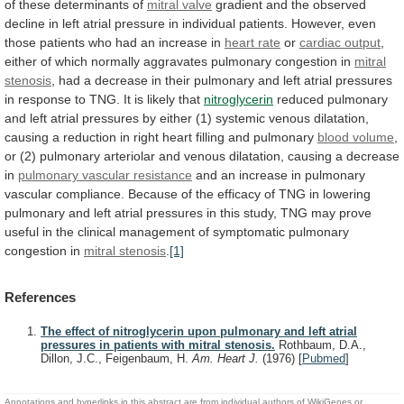
of
these
determinants
of
mitral
valve
gradient
and
the
observed
decline
in
left
atrial
pressure
in
individual
patients.
However,
even
those
patients
who
had
an
increase
in
heart
rate
or
cardiac output
,
either
of
which
normally
aggravates
pulmonary
congestion
in
mitral
stenosis
,
had
a
decrease
in
their
pulmonary
and
left
atrial
pressures
in
response
to
TNG.
It
is
likely
that
nitroglycerin
reduced
pulmonary
and
left
atrial
pressures
by
either
(1)
systemic
venous
dilatation,
causing
a
reduction
in
right
heart
filling
and
pulmonary
blood
volume
,
or
(2)
pulmonary
arteriolar
and
venous
dilatation,
causing
a
decrease
in
pulmonary vascular resistance
and
an
increase
in
pulmonary
vascular
compliance.
Because
of
the
efficacy
of
TNG
in
lowering
pulmonary
and
left
atrial
pressures
in
this
study,
TNG
may
prove
useful
in
the
clinical
management
of
symptomatic
pulmonary
congestion
in
mitral stenosis
.
[1]
References
The effect of nitroglycerin upon pulmonary and left atrial
pressures in patients with mitral stenosis.
Rothbaum, D.A.,
Dillon, J.C., Feigenbaum, H.
Am. Heart J.
(1976)
[
Pubmed
]
Annotations and hyperlinks in this abstract are from individual authors of WikiGenes or