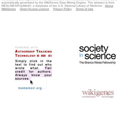
automatically generated by the WikiGenes Data Mining Engine. The abstract is from
MEDLINE®/PubMed®, a database of the U.S. National Library of Medicine.
About
WikiGenes
Open Access Licence
Privacy Policy
Terms of Use