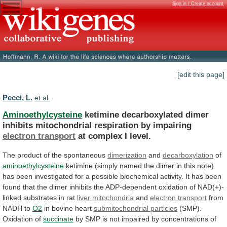
Sign in / Create account
[edit this page]
Pecci, L.
et al.
Aminoethylcysteine
ketimine
decarboxylated
dimer
inhibits
mitochondrial
respiration
by
impairing
electron transport
at complex I level.
The
product
of
the
spontaneous
dimerization
and
decarboxylation
of
aminoethylcysteine
ketimine
(simply
named
the
dimer
in
this
note)
has
been
investigated
for
a
possible
biochemical
activity.
It
has
been
found
that
the
dimer
inhibits
the
ADP-dependent
oxidation
of
NAD(+)-
linked
substrates
in
rat
liver mitochondria
and
electron transport
from
NADH to
O2
in
bovine
heart
submitochondrial particles
(SMP).
Oxidation of
succinate
by
SMP
is
not
impaired
by
concentrations
of