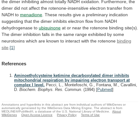
the
dimer
inhibiting
almost
totally
NADH
oxidation.
Furthermore,
the
dimer
did
not
affect
the
rotenone-insensitive
electron
transfer
from
NADH
to
menadione
.
These
results
give
a
preliminary
indication
suggesting
that
the
dimer
inhibits
electron
flow
from
NADH
dehydrogenase
to
ubiquinone
at
or
near
the
rotenone
binding
site(s).
The
dimer
inhibition
falls
in
the
same
range
exhibited
by
some
neurotoxins
which
are
known
to
interact
with
the
rotenone
binding
site
.
[1]
References
Aminoethylcysteine ketimine decarboxylated dimer inhibits
mitochondrial respiration by impairing electron transport at
complex I level.
Pecci, L., Montefoschi, G., Fontana, M., Cavallini,
D.
Biochem. Biophys. Res. Commun.
(1994)
[
Pubmed
]
Annotations and hyperlinks in this abstract are from individual authors of WikiGenes or
automatically generated by the WikiGenes Data Mining Engine. The abstract is from
MEDLINE®/PubMed®, a database of the U.S. National Library of Medicine.
About
WikiGenes
Open Access Licence
Privacy Policy
Terms of Use