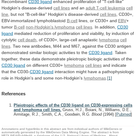
Recombinant
CD30 ligand
enhanced
proliferation
of
"T-cell-like"
Hodgkin's
disease-derived
cell lines
and an
adult
T-cell
leukemia
cell
line
,
but
not
"B-cell-like"
Hodgkin's
disease-derived
cell lines
, CD30+,
EBV-immortalized lymphoblastoid
B-cell
lines,
or
CD30+
and
EBV
+
tumor
B-cell
non-Hodgkin's lymphoma
cell
lines
. In addition,
CD30
ligand
mediated
reduction
of
proliferation
and
viability,
by
induction
of
cytolytic
cell
death
, of CD30+, large-cell anaplastic
lymphoma
cell
lines
.
Two
new
antibodies,
M44
and
M67,
against
the
CD30
antigen
demonstrated
similar
biologic
activities
to
the
CD30 ligand
.
Taken
together,
these
data
demonstrate
pleiotropic
biologic
activities
of
the
CD30
ligand
on different CD30+
lymphoma
cell lines
and
indicate
that
the
CD30-
CD30 ligand
interaction
might
have
a
pathophysiologic
role
in
Hodgkin's
and
some
non-Hodgkin's
lymphomas
.
[1]
References
Pleiotropic effects of the CD30 ligand on CD30-expressing cells
and lymphoma cell lines.
Gruss, H.J., Boiani, N., Williams, D.E.,
Armitage, R.J., Smith, C.A., Goodwin, R.G.
Blood
(1994)
[
Pubmed
]
Annotations and hyperlinks in this abstract are from individual authors of WikiGenes or
automatically generated by the WikiGenes Data Mining Engine. The abstract is from
MEDLINE®/PubMed®, a database of the U.S. National Library of Medicine.
About