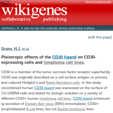
Sign in / Create account
[edit this page]
Gruss, H.J.
et al.
Pleiotropic effects of the
CD30 ligand
on
CD30-
expressing
cells
and
lymphoma
cell lines
.
CD30
is
a
member
of
the
tumor
necrosis
factor
receptor
superfamily.
CD30
was
originally
described
as
a
cell
surface
antigen
on
primary
and
cultured
Hodgkin's
and
Reed-Sternberg
cells
. In this study,
recombinant human
CD30
ligand
was
expressed
on
the
surface
of
CV-1/EBNA
cells
and
tested
for
biologic
activities
on
a
variety
of
different
CD30+
human
lymphoma
cell lines
.
CD30
ligand
enhanced
Ig secretion of
Epstein-Barr virus
(EBV)-immortalized,
CD30+
lymphoblastoid
B-cell
lines, but not
Burkitt lymphoma
lines.