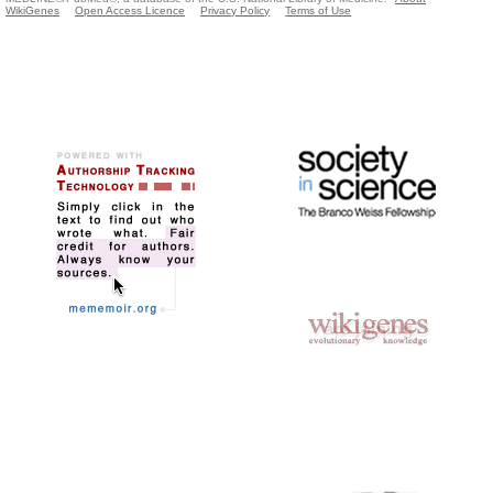
WikiGenes
Open Access Licence
Privacy Policy
Terms of Use