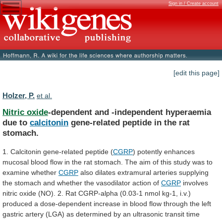
Sign in / Create account
[edit this page]
Holzer, P.
et al.
Nitric oxide
-dependent
and
-independent
hyperaemia
due
to
calcitonin
gene-related peptide in the rat
stomach.
1.
Calcitonin
gene-related
peptide
(
CGRP
)
potently
enhances
mucosal
blood
flow
in
the
rat
stomach.
The
aim
of
this
study
was
to
examine
whether
CGRP
also
dilates
extramural
arteries
supplying
the
stomach
and
whether
the
vasodilator
action
of
CGRP
involves
nitric
oxide
(NO).
2.
Rat
CGRP-alpha
(0.03-1
nmol
kg-1,
i.v.)
produced
a
dose-dependent
increase
in
blood
flow
through
the
left
gastric
artery
(LGA)
as
determined
by
an
ultrasonic
transit
time