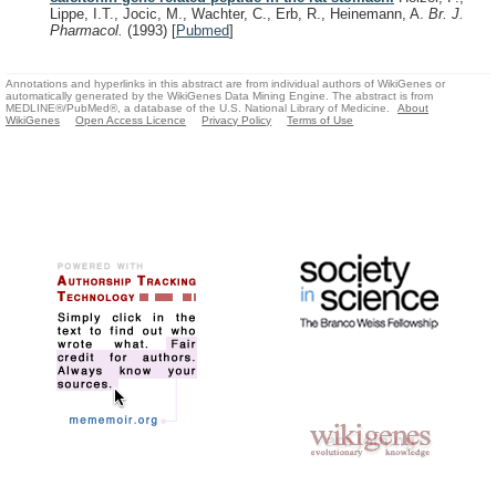
Lippe, I.T., Jocic, M., Wachter, C., Erb, R., Heinemann, A.
Br. J.
Pharmacol.
(1993)
[
Pubmed
]
Annotations and hyperlinks in this abstract are from individual authors of WikiGenes or
automatically generated by the WikiGenes Data Mining Engine. The abstract is from
MEDLINE®/PubMed®, a database of the U.S. National Library of Medicine.
About
WikiGenes
Open Access Licence
Privacy Policy
Terms of Use