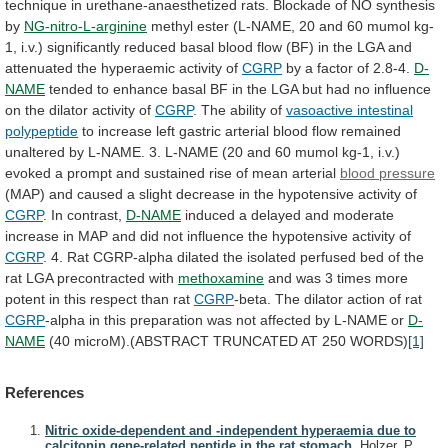
technique
in
urethane-anaesthetized
rats.
Blockade
of
NO
synthesis
by
NG-nitro-L-arginine
methyl
ester
(L-NAME,
20
and
60
mumol
kg-
1,
i.v.)
significantly
reduced
basal
blood
flow
(BF)
in
the
LGA
and
attenuated
the
hyperaemic
activity
of
CGRP
by
a
factor
of
2.8-4.
D-
NAME
tended
to
enhance
basal
BF
in
the
LGA
but
had
no
influence
on
the
dilator
activity
of
CGRP
. The ability of
vasoactive
intestinal
polypeptide
to
increase
left
gastric
arterial
blood
flow
remained
unaltered
by
L-NAME.
3.
L-NAME
(20
and
60
mumol
kg-1,
i.v.)
evoked
a
prompt
and
sustained
rise
of
mean
arterial
blood pressure
(MAP)
and
caused
a
slight
decrease
in
the
hypotensive
activity
of
CGRP
. In contrast,
D-NAME
induced
a
delayed
and
moderate
increase
in
MAP
and
did
not
influence
the
hypotensive
activity
of
CGRP
.
4.
Rat
CGRP-alpha
dilated
the
isolated
perfused
bed
of
the
rat
LGA
precontracted
with
methoxamine
and
was
3
times
more
potent
in
this
respect
than
rat
CGRP
-beta.
The
dilator
action
of
rat
CGRP
-alpha
in
this
preparation
was
not
affected
by
L-NAME
or
D-
NAME
(40
microM).(ABSTRACT
TRUNCATED
AT
250
WORDS)
[1]
References
Nitric oxide-dependent and -independent hyperaemia due to
calcitonin gene-related peptide in the rat stomach.
Holzer, P.,