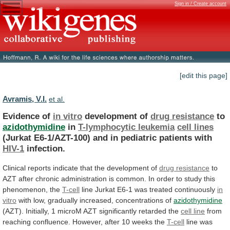
Sign in / Create account
[edit this page]
Avramis, V.I.
et al.
Evidence of
in vitro
development of
drug
resistance
to
azidothymidine
in
T-lymphocytic leukemia
cell lines
(Jurkat
E6-1/AZT-100)
and
in
pediatric
patients
with
HIV-1
infection.
Clinical
reports
indicate
that
the
development
of
drug resistance
to
AZT
after
chronic
administration
is
common.
In
order
to
study
this
phenomenon,
the
T-cell
line
Jurkat
E6-1
was
treated
continuously
in
vitro
with
low,
gradually
increased,
concentrations
of
azidothymidine
(AZT).
Initially,
1
microM
AZT
significantly
retarded
the
cell line
from
reaching
confluence.
However,
after
10
weeks
the
T-cell
line
was