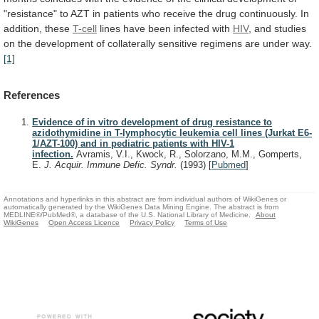
"resistance"
to
AZT
in
patients
who
receive
the
drug
continuously.
In
addition,
these
T-cell
lines
have
been
infected
with
HIV
,
and
studies
on
the
development
of
collaterally
sensitive
regimens
are
under
way.
[1]
References
Evidence of in vitro development of drug resistance to
azidothymidine in T-lymphocytic leukemia cell lines (Jurkat E6-
1/AZT-100) and in pediatric patients with HIV-1
infection.
Avramis, V.I., Kwock, R., Solorzano, M.M., Gomperts,
E.
J. Acquir. Immune Defic. Syndr.
(1993)
[
Pubmed
]
Annotations and hyperlinks in this abstract are from individual authors of WikiGenes or
automatically generated by the WikiGenes Data Mining Engine. The abstract is from
MEDLINE®/PubMed®, a database of the U.S. National Library of Medicine.
About
WikiGenes
Open Access Licence
Privacy Policy
Terms of Use