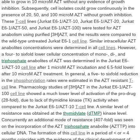
able
to
grow
in
10
microM
AZT
without
any
evidence
of
growth
inhibition.
Subsequently,
cell
isolates
could
grow
continuously
in
the
presence
of
20,
50,
and
100
microM
AZT
without
growth
inhibition.
These
T-cell
lines
(Jurkat
E6-1/AZT-10,
Jurkat
E6-1/AZT-20,
Jurkat
E6-1/AZT-50,
and
Jurkat
E6-1/AZT-100)
were
tested
for
AZT
anabolism
using
purified
[3H]AZT,
and
the
results
were
compared
to
the
wild-type
untreated
Jurkat
E6-1
cell line
.
Similar
intracellular
AZT
anabolites
concentrations
were
determined
in
all
cell lines
.
However,
a
four-
to
sixfold
lower
cellular
concentration
of
mono-,
di-,
and
triphosphate
anabolites
of
AZT
was
determined
in
the
Jurkat
E6-
1/AZT-10
cell line
after
1
microM
AZT
incubation
and
6.5-fold
lower
after
10
microM
AZT
treatment.
In
general,
a
five-
to
sixfold
reduction
in
the
phosphorylation
rates
were
estimated
in
the
AZT
resistant
T-
cell
line.
Pharmacology
studies
of
[3H]AZT
in
the
Jurkat
E6-1/AZT-
100
cell line
showed
a
much
lower
level
of
activation
of
the
pro-drug
(28-fold),
due
to
lack
of
thymidine
kinase
(TK)
activity
when
compared
to
the
Jurkat
E6-1/AZT-10
T-cell
line.
A
similar
level
of
resistance
was
obtained
at
the
thymidylate
(
dTMP
)
kinase
level.
Concurrently
an
additional
mode
of
resistance
(407-fold)
was
seen
on
the
incorporation
of
the
AZT
triphosphate
anabolite
(AZTTP)
into
cellular
DNA.
The
formation
of
this
cell line
in
a
period
of
<
or
=
4
months
coincides
with
the
evidence
of
the
clinical
development
of