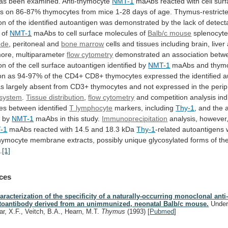
as been examined. Anti-thymocyte
NMT-1
maAbs
reacted
with
cell
sur
es
on
86-87%
thymocytes
from
mice
1-28
days
of
age.
Thymus-restrict
on
of
the
identified
autoantigen
was
demonstrated
by
the
lack
of
detect
of
NMT-1
maAbs
to
cell
surface
molecules
of
Balb/c mouse
splenocyte
ode
,
peritoneal
and
bone marrow
cells
and
tissues
including
brain,
liver
ore,
multiparameter
flow
cytometry
demonstrated
an
association
betw
on
of
the
cell
surface
autoantigen
identified
by
NMT-1
maAbs
and
thym
on
as
94-97%
of
the
CD4+
CD8+
thymocytes
expressed
the
identified
a
as
largely
absent
from
CD3+
thymocytes
and
not
expressed
in
the
perip
system
.
Tissue distribution
,
flow
cytometry
and
competition
analysis
ind
ces
between
identified
T lymphocyte
markers, including
Thy-1
,
and
the
d
by
NMT-1
maAbs in this study.
Immunoprecipitation
analysis,
however
-1
maAbs
reacted
with
14.5
and
18.3
kDa
Thy-1
-related autoantigens 
hymocyte
membrane
extracts,
possibly
unique
glycosylated
forms
of
th
.
[1]
ces
aracterization of the specificity of a naturally-occurring monoclonal ant
toantibody derived from an unimmunized, neonatal Balb/c mouse.
Under
ar, X.F., Veitch, B.A., Hearn, M.T.
Thymus
(1993)
[
Pubmed
]