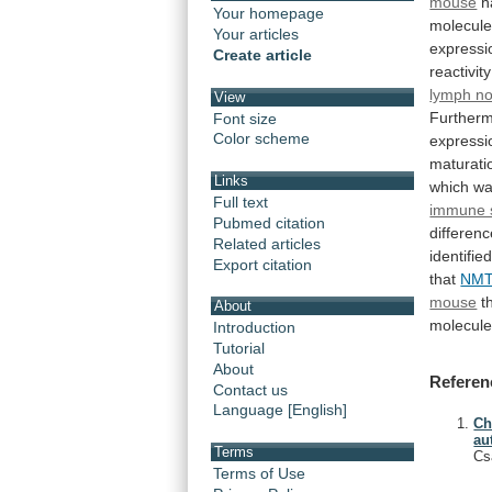
mouse
h
Your homepage
molecul
Your articles
expressi
Create article
reactivity
lymph n
View
Furtherm
Font size
Color scheme
expressi
maturati
Links
which
w
Full text
immune 
Pubmed citation
differen
Related articles
identifie
Export citation
that
NMT
mouse
t
About
molecule
Introduction
Tutorial
About
Referen
Contact us
Language [English]
Ch
au
Terms
Cs
Terms of Use