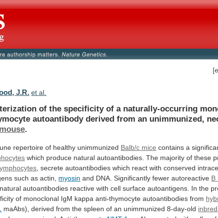
[
od, J.R.
et al.
terization
of
the
specificity
of
a
naturally-occurring
mon
hymocyte
autoantibody
derived
from
an
unimmunized,
ne
mouse
.
ne repertoire of healthy unimmunized
Balb/c
mice
contains a significa
phocytes
which
produce
natural
autoantibodies.
The
majority
of
these
p
lymphocytes
,
secrete
autoantibodies
which
react
with
conserved
intrace
gens
such
as
actin,
myosin
and DNA. Significantly fewer autoreactive
B
natural
autoantibodies
reactive
with
cell
surface
autoantigens.
In
the
pr
ficity
of
monoclonal
IgM
kappa
anti-thymocyte
autoantibodies
from
hyb
1
maAbs),
derived
from
the
spleen
of
an
unimmunized
8-day-old
inbred