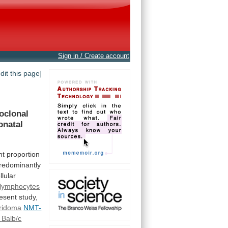
Sign in / Create account
edit this page]
oclonal
onatal
nt proportion
redominantly
llular
 lymphocytes
esent
study,
ridoma
NMT-
Balb/c