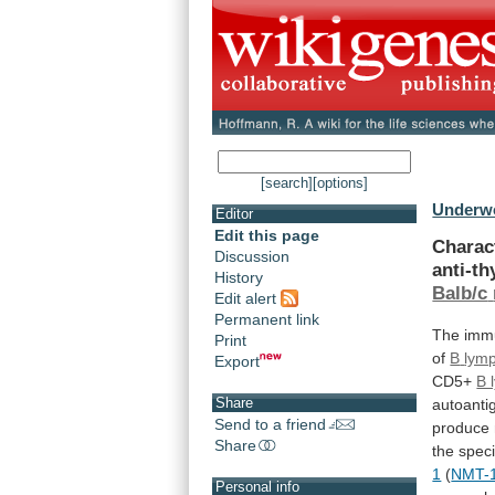
[search]
[options]
Underwo
Editor
Edit this page
Charac
Discussion
anti-t
History
Balb/c
Edit alert
Permanent link
The immu
Print
of
B
lym
Export
CD5+
B 
Share
autoanti
Send to a friend
produce
Share
the
speci
1
(
NMT-
Personal info