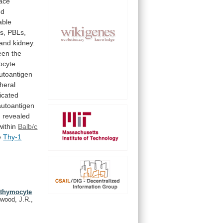
face
ed
able
s, PBLs,
and
kidney.
een
the
ocyte
utoantigen
heral
icated
autoantigen
,
revealed
within
Balb/c
e
Thy-1
i-thymocyte
wood, J.R.,