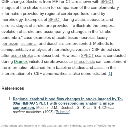
CBF
change.
Sections
from
MRI
or
CT
are
shown
with
SPECT
images
of
the
stroke
lesion
for
comparison
of
the
complementary
information
provided
by
regional
cerebroperfusion
and
by
morphology.
Examples
of
SPECT
during
acute,
subacute,
and
chronic
stages
of
stroke
are
provided.
To
illustrate
the
temporal
evolution
of
stroke
and
accompanying
changes
in
the
"stroke
penumbra,"
case
examples
of
acute
tissue
necrosis,
luxury
perfusion
,
ischemia
,
and
diaschisis
are
presented.
Methods
for
semiquantitative
analysis
of
morphologic
versus
r-CBF
defect
size
after
acute stroke
are
described.
How
brain
SPECT
scans conducted
during
Diamox
initiated
cerebrovascular
stress tests
can
complement
the
information
obtained
from
baseline
studies
and
assist
in
the
interpretation
of
r-CBF
abnormalities
is
also
demonstrated.
[1]
References
Regional cerebral blood flow changes in stroke imaged by Tc-
99m HMPAO SPECT with corresponding anatomic image
comparison.
Mountz, J.M., Deutsch, G., Khan, S.H.
Clinical
nuclear medicine.
(1993)
[
Pubmed
]
Annotations and hyperlinks in this abstract are from individual authors of WikiGenes or