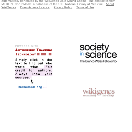
automatically generated by the WikiGenes Data Mining Engine. The abstract is from
MEDLINE®/PubMed®, a database of the U.S. National Library of Medicine.
About
WikiGenes
Open Access Licence
Privacy Policy
Terms of Use