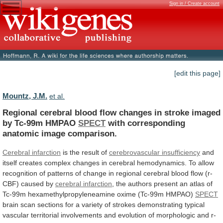
Sign in / Create account
[edit this page]
Mountz, J.M.
et al.
Regional
cerebral
blood
flow
changes
in
stroke
imaged
by
Tc-99m
HMPAO
SPECT
with
corresponding
anatomic
image
comparison.
Cerebral infarction
is the result of
cerebrovascular
insufficiency
and
itself
creates
complex
changes
in
cerebral
hemodynamics.
To
allow
recognition
of
patterns
of
change
in
regional
cerebral
blood
flow
(r-
CBF)
caused
by
cerebral
infarction
,
the
authors
present
an
atlas
of
Tc-99m
hexamethylpropyleneamine
oxime
(Tc-99m
HMPAO)
SPECT
brain
scan
sections
for
a
variety
of
strokes
demonstrating
typical
vascular
territorial
involvements
and
evolution
of
morphologic
and
r-