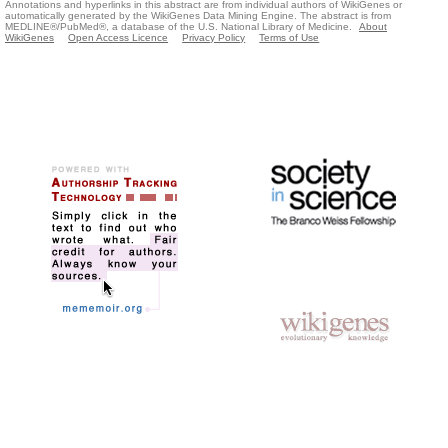
Annotations and hyperlinks in this abstract are from individual authors of WikiGenes or
automatically generated by the WikiGenes Data Mining Engine. The abstract is from
MEDLINE®/PubMed®, a database of the U.S. National Library of Medicine.
About
WikiGenes
Open Access Licence
Privacy Policy
Terms of Use