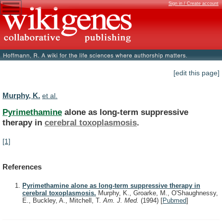
Sign in / Create account
[edit this page]
Murphy, K.
et al.
Pyrimethamine
alone as long-term suppressive
therapy in
cerebral
toxoplasmosis
.
[1]
References
Pyrimethamine alone as long-term suppressive therapy in
cerebral toxoplasmosis.
Murphy, K., Groarke, M., O'Shaughnessy,
E., Buckley, A., Mitchell, T.
Am. J. Med.
(1994)
[
Pubmed
]