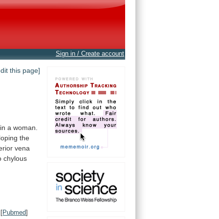
Sign in / Create account
edit this page]
in
a
woman.
oping the
erior
vena
o
chylous
[
Pubmed
]