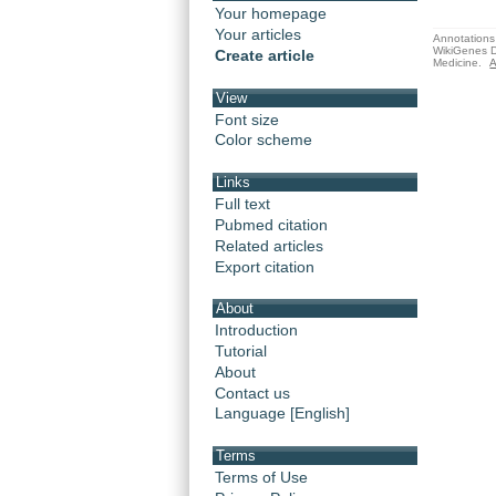
Your homepage
Your articles
Annotations 
WikiGenes D
Create article
Medicine.
A
View
Font size
Color scheme
Links
Full text
Pubmed citation
Related articles
Export citation
About
Introduction
Tutorial
About
Contact us
Language [English]
Terms
Terms of Use