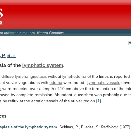
[
 P.
et al.
sia of the
lymphatic system
.
f
diffuse
lymphangiectasis
without
lymphedema
of
the
limbs
is
reported
ent
vulvar
vegetations
with
edema
were
noted.
Lymphatic vessels
envel
s
were
resected
over
a
length
of
10
cm
above
the
termination
of
the
inf
llowed
by
complete
remission.
Abundant
leucorrhea
was
probably
due
t
e
by
reflux
at
the
ectatic
vessels
of
the
vulvar
region.
[1]
ces
splasia of the lymphatic system.
Schinas, P., Eliades, S.
Radiology.
(1977)