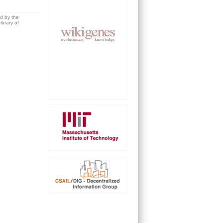
ed by the
brary of