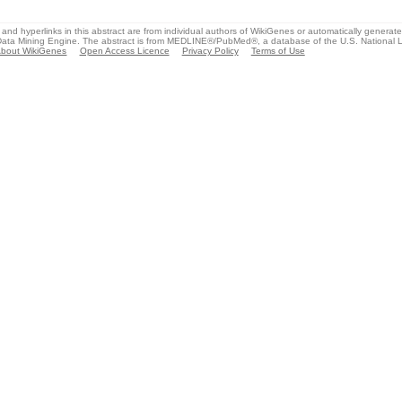
and hyperlinks in this abstract are from individual authors of WikiGenes or automatically generat
ata Mining Engine. The abstract is from MEDLINE®/PubMed®, a database of the U.S. National Li
bout WikiGenes
Open Access Licence
Privacy Policy
Terms of Use