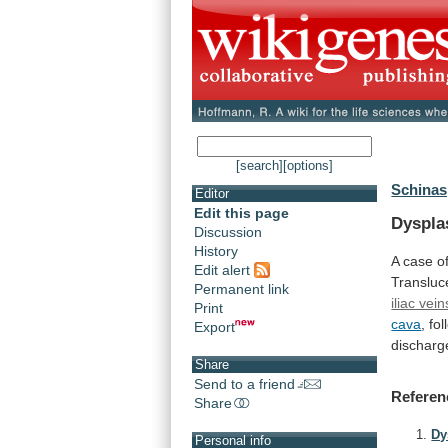
[search]
[options]
Schinas,
Editor
Edit this page
Dyspla
Discussion
History
A
case
o
Edit alert
Transluc
Permanent link
iliac vein
Print
cava
,
fo
Export
discharg
Share
Send to a friend
Referen
Share
Dy
Personal info