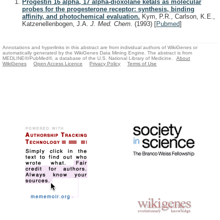
Progestin 16 alpha, 17 alpha-dioxolane ketals as molecular
probes for the progesterone receptor: synthesis, binding
affinity, and photochemical evaluation.
Kym, P.R., Carlson, K.E.,
Katzenellenbogen, J.A.
J. Med. Chem.
(1993)
[
Pubmed
]
Annotations and hyperlinks in this abstract are from individual authors of WikiGenes or
automatically generated by the WikiGenes Data Mining Engine. The abstract is from
MEDLINE®/PubMed®, a database of the U.S. National Library of Medicine.
About
WikiGenes
Open Access Licence
Privacy Policy
Terms of Use