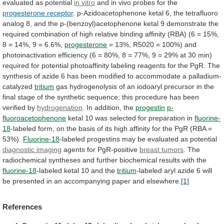
evaluated
as
potential
in
vitro
and in vivo probes for the
progesterone
receptor
.
p-Azidoacetophenone
ketal
6,
the
tetrafluoro
analog
8,
and
the
p-(benzoyl)acetophenone
ketal
9
demonstrate
the
required
combination
of
high
relative
binding
affinity
(RBA)
(6
=
15%,
8
=
14%,
9
=
6.6%,
progesterone
=
13%,
R5020
=
100%)
and
photoinactivation
efficiency
(6
=
80%,
8
=
77%,
9
=
29%
at
30
min)
required
for
potential
photoaffinity
labeling
reagents
for
the
PgR.
The
synthesis
of
azide
6
has
been
modified
to
accommodate
a
palladium-
catalyzed
tritium
gas
hydrogenolysis
of
an
iodoaryl
precursor
in
the
final
stage
of
the
synthetic
sequence;
this
procedure
has
been
verified
by
hydrogenation
.
In
addition,
the
progestin
p-
fluoroacetophenone
ketal
10
was
selected
for
preparation
in
fluorine-
18
-labeled
form,
on
the
basis
of
its
high
affinity
for
the
PgR
(RBA
=
53%).
Fluorine-18
-labeled progestins may be evaluated as potential
diagnostic
imaging
agents for PgR-positive
breast tumors
.
The
radiochemical
syntheses
and
further
biochemical
results
with
the
fluorine-18
-labeled ketal 10 and the
tritium
-labeled
aryl
azide
6
will
be
presented
in
an
accompanying
paper
and
elsewhere.
[1]
References