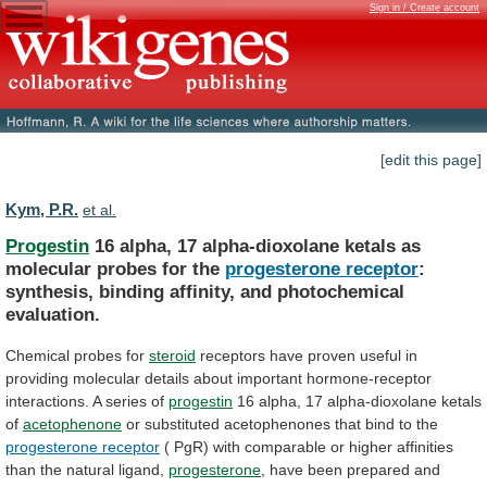
Sign in / Create account
[edit this page]
Kym, P.R.
et al.
Progestin
16
alpha,
17
alpha-dioxolane
ketals
as
molecular
probes
for
the
progesterone receptor
:
synthesis,
binding
affinity,
and
photochemical
evaluation.
Chemical probes for
steroid
receptors
have
proven
useful
in
providing
molecular
details
about
important
hormone-receptor
interactions.
A
series
of
progestin
16
alpha,
17
alpha-dioxolane
ketals
of
acetophenone
or
substituted
acetophenones
that
bind
to
the
progesterone receptor
(
PgR)
with
comparable
or
higher
affinities
than
the
natural
ligand,
progesterone
,
have
been
prepared
and