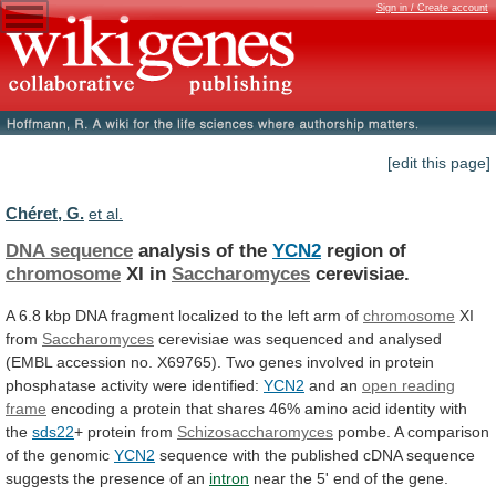
Sign in / Create account
[edit this page]
Chéret, G.
et al.
DNA sequence
analysis of the
YCN2
region of
chromosome
XI
in
Saccharomyces
cerevisiae.
A
6.8
kbp
DNA
fragment
localized
to
the
left
arm
of
chromosome
XI
from
Saccharomyces
cerevisiae
was
sequenced
and
analysed
(EMBL
accession
no.
X69765).
Two
genes
involved
in
protein
phosphatase
activity
were
identified:
YCN2
and an
open reading
frame
encoding
a
protein
that
shares
46%
amino
acid
identity
with
the
sds22
+ protein from
Schizosaccharomyces
pombe.
A
comparison
of
the
genomic
YCN2
sequence
with
the
published
cDNA
sequence
suggests
the
presence
of
an
intron
near
the
5'
end
of
the
gene.