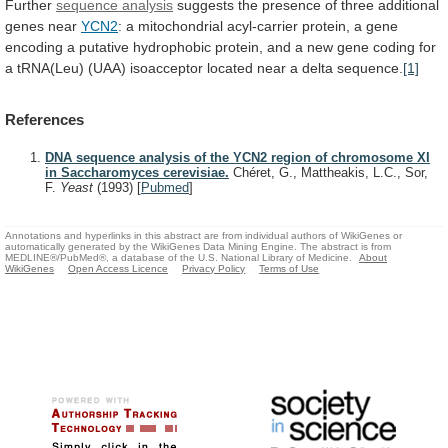
Further
sequence analysis
suggests
the
presence
of
three
additional
genes
near
YCN2
:
a
mitochondrial
acyl-carrier
protein,
a
gene
encoding
a
putative
hydrophobic
protein,
and
a
new
gene
coding
for
a
tRNA(Leu)
(UAA)
isoacceptor
located
near
a
delta
sequence.
[1]
References
DNA sequence analysis of the YCN2 region of chromosome XI
in Saccharomyces cerevisiae.
Chéret, G., Mattheakis, L.C., Sor,
F.
Yeast
(1993)
[
Pubmed
]
Annotations and hyperlinks in this abstract are from individual authors of WikiGenes or
automatically generated by the WikiGenes Data Mining Engine. The abstract is from
MEDLINE®/PubMed®, a database of the U.S. National Library of Medicine.
About
WikiGenes
Open Access Licence
Privacy Policy
Terms of Use