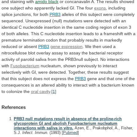
and
staining
with
amido black
or
concanavalin
A.
The
results
showed
one
subject
who
apparently
lacked
Gl.
The
four
exons
,
including
splice
junctions,
for
both
PRB3
alleles
of
this
subject
were
completely
sequenced.
Unexpressed
(null)
mutations
were
detected
with
an
identical
C
nucleotide
insertion
in
the
same
coding
region
of
exon
3
of
both
alleles.
This
C
nucleotide
insertion
leads
to
a
frameshift
with
a
premature
termination
codon
that
probably
results
in
markedly
reduced
or
absent
PRB3
gene expression
.
We
then
used
a
nitrocellulose
blot
overlay
assay
to
assay
the
bacterial
receptor
activity
of
parotid
saliva
from
the
PRB3null
subject.
No
interactions
with
Fusobacterium
nucleatum,
shown
previously
to
interact
selectively
with
Gl,
were
detected.
Together,
these
results
suggest
that
this
subject
does
not
express
the
PRB3
gene
and
that
one
of
the
consequences
is
an
altered
ability
to
interact
with
a
bacterium
known
to
colonize
the
oral cavity
.
[1]
References
PRB3 null mutations result in absence of the proline-rich
glycoprotein Gl and abolish Fusobacterium nucleatum
interactions with saliva in vitro.
Azen, E., Prakobphol, A., Fisher,
S.J.
Infect. Immun.
(1993)
[
Pubmed
]