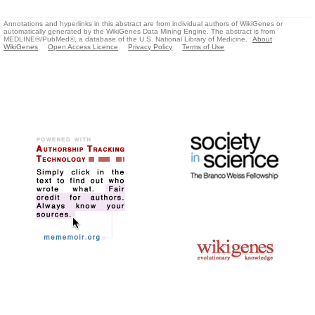
Annotations and hyperlinks in this abstract are from individual authors of WikiGenes or
automatically generated by the WikiGenes Data Mining Engine. The abstract is from
MEDLINE®/PubMed®, a database of the U.S. National Library of Medicine.
About
WikiGenes
Open Access Licence
Privacy Policy
Terms of Use