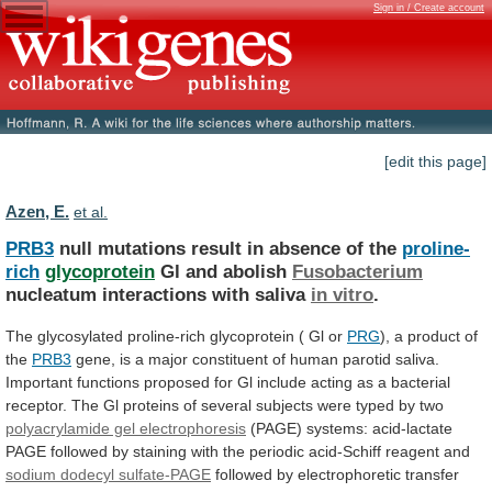
Sign in / Create account
[edit this page]
Azen, E.
et al.
PRB3
null mutations result in absence of the
proline-
rich
glycoprotein
Gl
and
abolish
Fusobacterium
nucleatum interactions with saliva
in
vitro
.
The glycosylated proline-rich glycoprotein ( Gl or
PRG
),
a
product
of
the
PRB3
gene,
is
a
major
constituent
of
human
parotid
saliva.
Important
functions
proposed
for
Gl
include
acting
as
a
bacterial
receptor.
The
Gl
proteins
of
several
subjects
were
typed
by
two
polyacrylamide gel electrophoresis
(PAGE)
systems:
acid-lactate
PAGE
followed
by
staining
with
the
periodic
acid-Schiff
reagent
and
sodium dodecyl sulfate-PAGE
followed
by
electrophoretic
transfer