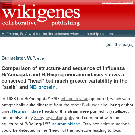
Sign in / Create account
[edit this page]
Burmeister, W.P.
et al.
Comparison
of
structure
and
sequence
of
influenza
B/Yamagata
and
B/Beijing
neuraminidases
shows
a
conserved
"head"
but
much
greater
variability
in
the
"stalk"
and
NB
protein
.
In 1988 the B/Yamagata/16/88
influenza virus
appeared,
which
was
antigenically
quite
different
from
the
other
B viruses
circulating at that
time.
Neuraminidase
heads
of
this
strain
were
purified,
crystallized,
and
analyzed
by
X-ray
crystallography
and compared with the
structure of B/Beijing/1/87
neuraminidase
.
Only
two
point mutations
could
be
detected
in
the
"head"
of
the
molecule
leading
to
local