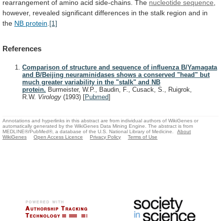
rearrangement
of
amino
acid
side-chains.
The
nucleotide
sequence
,
however,
revealed
significant
differences
in
the
stalk
region
and
in
the
NB protein
.
[1]
References
Comparison of structure and sequence of influenza B/Yamagata
and B/Beijing neuraminidases shows a conserved "head" but
much greater variability in the "stalk" and NB
protein.
Burmeister, W.P., Baudin, F., Cusack, S., Ruigrok,
R.W.
Virology
(1993)
[
Pubmed
]
Annotations and hyperlinks in this abstract are from individual authors of WikiGenes or
automatically generated by the WikiGenes Data Mining Engine. The abstract is from
MEDLINE®/PubMed®, a database of the U.S. National Library of Medicine.
About
WikiGenes
Open Access Licence
Privacy Policy
Terms of Use