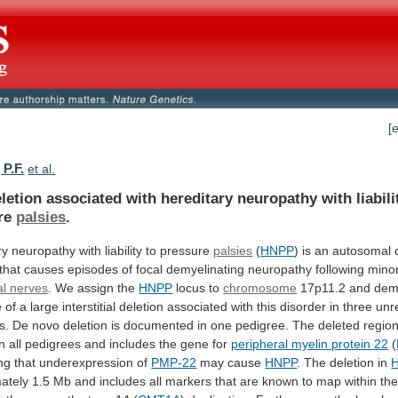
[
P.F.
et al.
letion
associated
with
hereditary
neuropathy
with
liabili
re
palsies
.
ry
neuropathy
with
liability
to
pressure
palsies
(
HNPP
)
is
an
autosomal
that
causes
episodes
of
focal
demyelinating
neuropathy
following
mino
al nerves
.
We
assign
the
HNPP
locus to
chromosome
17p11.2
and
dem
e
of
a
large
interstitial
deletion
associated
with
this
disorder
in
three
unr
s.
De
novo
deletion
is
documented
in
one
pedigree.
The
deleted
regio
in
all
pedigrees
and
includes
the
gene
for
peripheral myelin protein 22
(
ng
that
underexpression
of
PMP-22
may cause
HNPP
.
The
deletion
in
ately
1.5
Mb
and
includes
all
markers
that
are
known
to
map
within
th