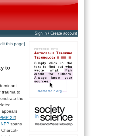
Sign in / Create account
edit this page]
ty
to
dominant
r
trauma
to
onstrate
the
elated
n
appears
PMP-22
),
HNPP
spans
e
Charcot-