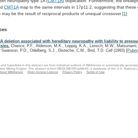
oth
neuropathy
type
1A
(
CMT1A
)
duplication.
Furthermore,
the
breakpo
nd
CMT1A
map
to
the
same
intervals
in
17p11.2,
suggesting
that
these
s
may
be
the
result
of
reciprocal
products
of
unequal
crossover.
[1]
ces
A deletion associated with hereditary neuropathy with liability to pressu
lsies.
Chance, P.F., Alderson, M.K., Leppig, K.A., Lensch, M.W., Matsunami,
, Swanson, P.D., Odelberg, S.J., Disteche, C.M., Bird, T.D.
Cell
(1993)
[
Pubm
and hyperlinks in this abstract are from individual authors of WikiGenes or automatically generat
ata Mining Engine. The abstract is from MEDLINE®/PubMed®, a database of the U.S. National Li
bout WikiGenes
Open Access Licence
Privacy Policy
Terms of Use