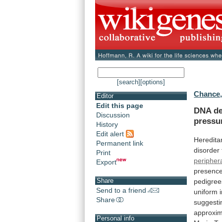
[search]
[options]
Chance, 
Editor
Edit this page
DNA
de
Discussion
pressu
History
Edit alert
Heredita
Permanent link
disorder
Print
peripher
Export
presenc
Share
pedigree
Send to a friend
uniform
Share
suggesti
approxim
Personal info