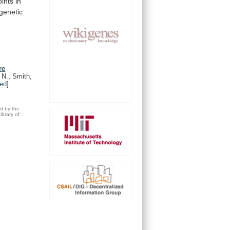
ints
in
genetic
re
 N., Smith,
ed
]
ed by the
brary of