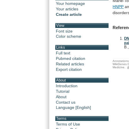
Marie-To
Your homepage
HNPP
a
Your articles
disorder
Create article
View
Referen
Font size
Color scheme
DN
pa
B.
Links
Full text
Pubmed citation
Annotations 
Related articles
WikiGenes D
Medicine.
A
Export citation
About
Introduction
Tutorial
About
Contact us
Language [English]
Terms
Terms of Use