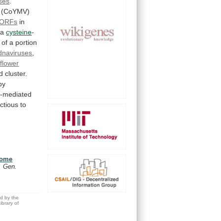
uses
.
(CoYMV)
ORFs
in
a
cysteine
-
of
a
portion
dnaviruses
,
iflower
d
cluster.
py
m-mediated
ectious
to
nome
. Gen.
ed by the
brary of