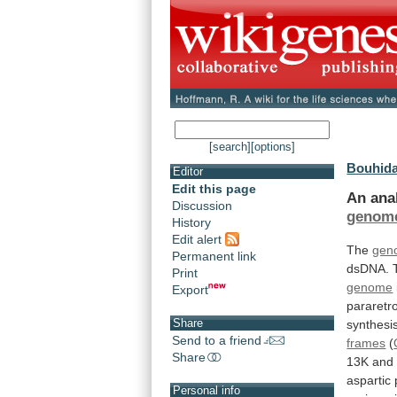
[search]
[options]
Bouhida
Editor
Edit this page
An
ana
Discussion
genom
History
Edit alert
The
gen
Permanent link
dsDNA.
Print
genome
Export
pararetro
Share
synthesi
Send to a friend
frames
(
Share
13K
and
aspartic
Personal info