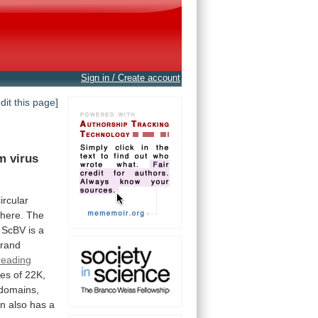
Sign in / Create account
edit this page]
m virus
circular
 here. The
ScBV
is
a
trand
reading
ues
of
22K,
domains,
in
also
has
a