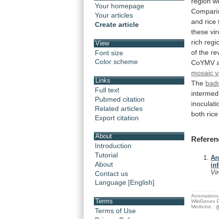
region
wi
Your homepage
Compari
Your articles
and
rice
Create article
these
vi
rich
regi
View
of
the
re
Font size
Color scheme
CoYMV
mosaic
v
Links
The
bad
Full text
intermed
Pubmed citation
inoculati
Related articles
both
rice
Export citation
About
Referen
Introduction
Tutorial
An
About
in
Vi
Contact us
Language [English]
Annotations 
Terms
WikiGenes D
Medicine.
A
Terms of Use