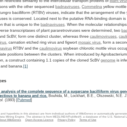
th
restricted
similarity
to
the
intercellular
transport
proteins
of
plant vir
sons
with
the
other
sequenced
badnaviruses
,
Commelina
yellow
mottle
tungro
bacilliform
(RTBV)
viruses,
indicate
that
the
arrangement
of
the
ruses
is
conserved.
Located
next
to
the
putative
RNA-binding
domain
is
on
that
is
unique
to
the
badnaviruses
.
When
the
molecular
relationships
verse
transcriptases
of
plant
pararetroviruses
were
determined,
two
ba
and
ScBV,
form
one
distinct
cluster,
whereas
three
caulimoviruses
,
caul
irus
,
carnation
etched
ring
virus
and
figwort
mosaic virus
,
form
a
secon
navirus
RTBV and the
caulimovirus
soybean
chlorotic
mottle
virus
occu
iate
positions
between
the
clusters.
When
introduced
by
Agrobacteriu
on,
a
construct
containing
1.1
copies
of
the
cloned
ScBV
genome
is
inf
and
banana.
[1]
ces
 analysis of the complete sequence of a sugarcane bacilliform virus ge
fectious to banana and rice.
Bouhida, M., Lockhart, B.E., Olszewski, N.E.
J
rol.
(1993)
[
Pubmed
]
and hyperlinks in this abstract are from individual authors of WikiGenes or automatically generat
ata Mining Engine. The abstract is from MEDLINE®/PubMed®, a database of the U.S. National Li
bout WikiGenes
Open Access Licence
Privacy Policy
Terms of Use