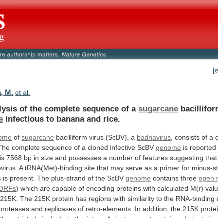
[
, M.
et al.
lysis
of
the
complete
sequence
of
a
sugarcane
bacillifor
e
infectious to banana and rice.
ome
of
sugarcane
bacilliform virus (ScBV), a
badnavirus
,
consists
of
a
The
complete
sequence
of
a
cloned
infective
ScBV
genome
is reported
is
7568
bp
in
size
and
possesses
a
number
of
features
suggesting
that
virus.
A
tRNA(Met)-binding
site
that
may
serve
as
a
primer
for
minus-s
s
is
present.
The
plus-strand
of
the
ScBV
genome
contains three
open
ORFs
)
which
are
capable
of
encoding
proteins
with
calculated
M(r)
val
215K.
The
215K
protein
has
regions
with
similarity
to
the
RNA-binding
proteases
and
replicases
of
retro-elements.
In
addition,
the
215K
prote