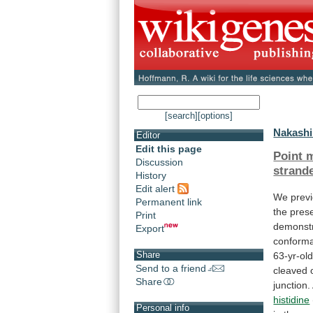
[search]
[options]
Nakashi
Editor
Edit this page
Point 
Discussion
strand
History
Edit alert
We
prev
Permanent link
the
pres
Print
demonst
Export
conforma
Share
63-yr-ol
Send to a friend
cleaved
Share
junction.
histidine
Personal info