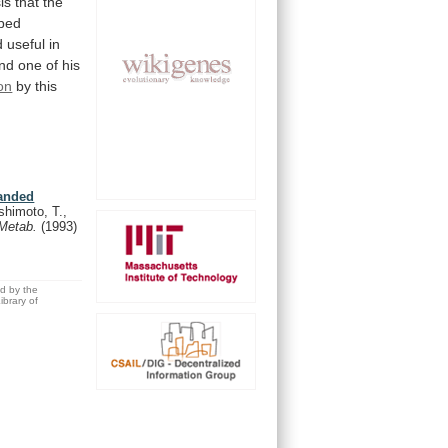
is
that
the
ped
d
useful
in
nd
one
of
his
on
by
this
randed
himoto, T.,
. Metab.
(1993)
ed by the
brary of