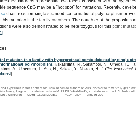
unrelated
kindreds
representing
two
races,
consistent
with
the
hypothes
tide
sequence
CpG
may
be
a
"hot
spot"
for
mutations.
Recently,
develo
ase
chain
reaction-single
stranded
conformational
polymorphism
prove
g
this
mutation
in
the
family members
.
The
daughter
of
the
propositus
a
dsons
were
also
demonstrated
to
be
heterozygous
for
this
point mutati
[1]
ces
int mutation in a family with hyperproinsulinemia detected by single st
nformational polymorphism.
Nakashima, N., Sakamoto, N., Umeda, F., Has
satomi, A., Umemura, T., Aso, N., Sakaki, Y., Nawata, H.
J. Clin. Endocrinol
ubmed
]
and hyperlinks in this abstract are from individual authors of WikiGenes or automatically generat
ata Mining Engine. The abstract is from MEDLINE®/PubMed®, a database of the U.S. National Li
bout WikiGenes
Open Access Licence
Privacy Policy
Terms of Use