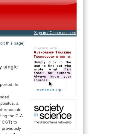
Sign in / Create account
edit this page]
y
single
eported.
In
anded
positus,
a
ntermediate
ding
the
C-A
(
CGT)
to
d
previously