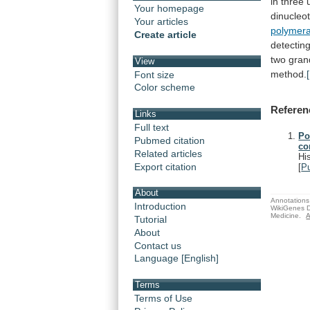
in
three
Your homepage
dinucleo
Your articles
polymer
Create article
detectin
two
gran
View
method.
Font size
Color scheme
Referen
Links
Full text
Po
Pubmed citation
co
Related articles
Hi
Export citation
[
P
About
Annotations 
Introduction
WikiGenes D
Medicine.
A
Tutorial
About
Contact us
Language [English]
Terms
Terms of Use