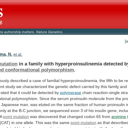
[
ma, N.
et al.
mutation
in
a
family
with
hyperproinsulinemia
detected
b
ed conformational polymorphism
.
iously
described
a
case
of
familial
hyperproinsulinemia,
the
fifth
to
be
r
ent
study
we
characterized
the
genetic
defect
carried
by
this
family
and
rated
that
it
could
be
detected
by
polymerase
chain
reaction-single
str
tional
polymorphism.
Since
the
serum
proinsulin
molecule
from
the
pro
d
Japanese
man,
was
eluted
on
the
same
fraction
of
human
proinsulin
i
only
at
the
B-C
junction,
we
sequenced
exon
3
of
his
insulin
gene,
inclu
A
point mutation
was
discovered
that
changed
codon
65
from
arginine
(CAT)
in
one
allele.
This
was
the
same
point mutation
as
that
describe