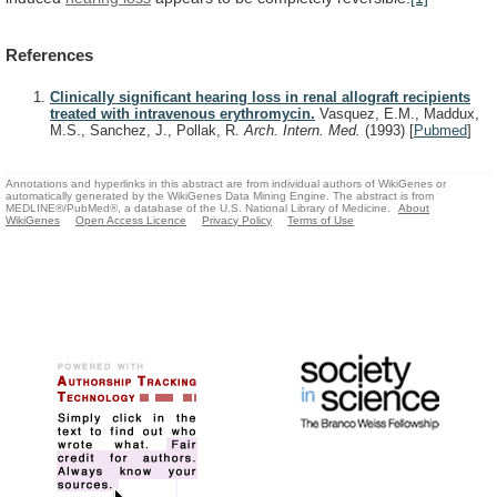
References
Clinically significant hearing loss in renal allograft recipients
treated with intravenous erythromycin.
Vasquez, E.M., Maddux,
M.S., Sanchez, J., Pollak, R.
Arch. Intern. Med.
(1993)
[
Pubmed
]
Annotations and hyperlinks in this abstract are from individual authors of WikiGenes or
automatically generated by the WikiGenes Data Mining Engine. The abstract is from
MEDLINE®/PubMed®, a database of the U.S. National Library of Medicine.
About
WikiGenes
Open Access Licence
Privacy Policy
Terms of Use