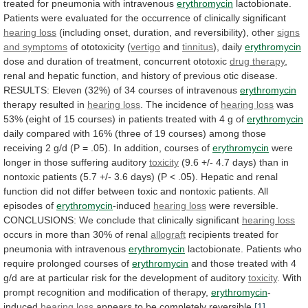
treated
for
pneumonia
with
intravenous
erythromycin
lactobionate.
Patients
were
evaluated
for
the
occurrence
of
clinically
significant
hearing loss
(including
onset,
duration,
and
reversibility),
other
signs
and
symptoms
of ototoxicity (
vertigo
and
tinnitus
), daily
erythromycin
dose
and
duration
of
treatment,
concurrent
ototoxic
drug therapy
,
renal
and
hepatic
function,
and
history
of
previous
otic
disease.
RESULTS:
Eleven
(32%)
of
34
courses
of
intravenous
erythromycin
therapy resulted in
hearing loss
.
The
incidence
of
hearing loss
was
53%
(eight
of
15
courses)
in
patients
treated
with
4
g
of
erythromycin
daily
compared
with
16%
(three
of
19
courses)
among
those
receiving
2
g/d
(P
=
.05).
In
addition,
courses
of
erythromycin
were
longer
in
those
suffering
auditory
toxicity
(9.6
+/-
4.7
days)
than
in
nontoxic
patients
(5.7
+/-
3.6
days)
(P
<
.05).
Hepatic
and
renal
function
did
not
differ
between
toxic
and
nontoxic
patients.
All
episodes
of
erythromycin
-induced
hearing loss
were
reversible.
CONCLUSIONS:
We
conclude
that
clinically
significant
hearing loss
occurs
in
more
than
30%
of
renal
allograft
recipients
treated
for
pneumonia
with
intravenous
erythromycin
lactobionate.
Patients
who
require
prolonged
courses
of
erythromycin
and
those
treated
with
4
g/d
are
at
particular
risk
for
the
development
of
auditory
toxicity
.
With
prompt
recognition
and
modification
of
therapy,
erythromycin
-
induced
hearing loss
appears
to
be
completely
reversible.
[1]