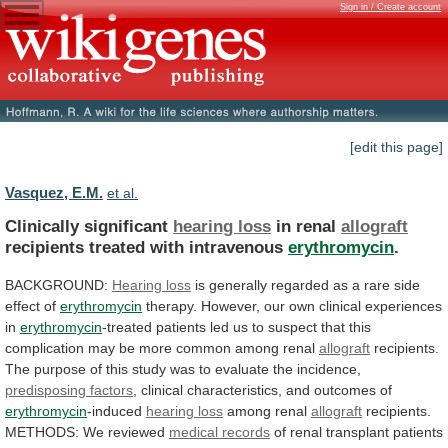
Sign in / Create account
[edit this page]
Vasquez, E.M.
et al.
Clinically significant
hearing loss
in renal
allograft
recipients
treated
with
intravenous
erythromycin
.
BACKGROUND:
Hearing loss
is
generally
regarded
as
a
rare
side
effect
of
erythromycin
therapy.
However,
our
own
clinical
experiences
in
erythromycin
-treated
patients
led
us
to
suspect
that
this
complication
may
be
more
common
among
renal
allograft
recipients.
The
purpose
of
this
study
was
to
evaluate
the
incidence,
predisposing
factors
, clinical characteristics, and outcomes of
erythromycin
-induced
hearing loss
among renal
allograft
recipients.
METHODS:
We
reviewed
medical records
of
renal
transplant
patients