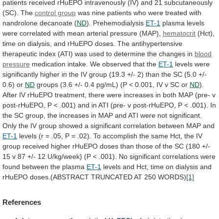
patients
received
rHuEPO
intravenously
(IV)
and
21
subcutaneously
(SC).
The
control group
was
nine
patients
who
were
treated
with
nandrolone
decanoate
(
ND
). Prehemodialysis
ET-1
plasma
levels
were
correlated
with
mean
arterial
pressure
(MAP),
hematocrit
(Hct),
time
on
dialysis,
and
rHuEPO
doses.
The
antihypertensive
therapeutic
index
(ATI)
was
used
to
determine
the
changes
in
blood
pressure
medication
intake.
We
observed
that
the
ET-1
levels
were
significantly
higher
in
the
IV
group
(19.3
+/-
2)
than
the
SC
(5.0
+/-
0.6)
or
ND
groups
(3.6
+/-
0.4
pg/mL)
(P
<
0.001,
IV
v
SC
or
ND
).
After
IV
rHuEPO
treatment,
there
were
increases
in
both
MAP
(pre-
v
post-rHuEPO,
P
<
.001)
and
in
ATI
(pre-
v
post-rHuEPO,
P
<
.001).
In
the
SC
group,
the
increases
in
MAP
and
ATI
were
not
significant.
Only
the
IV
group
showed
a
significant
correlation
between
MAP
and
ET-1
levels
(r
=
.05,
P
=
.02).
To
accomplish
the
same
Hct,
the
IV
group
received
higher
rHuEPO
doses
than
those
of
the
SC
(180
+/-
15
v
87
+/-
12
U/kg/week)
(P
<
.001).
No
significant
correlations
were
found
between
the
plasma
ET-1
levels
and
Hct,
time
on
dialysis
and
rHuEPO
doses.(ABSTRACT
TRUNCATED
AT
250
WORDS)
[1]
References