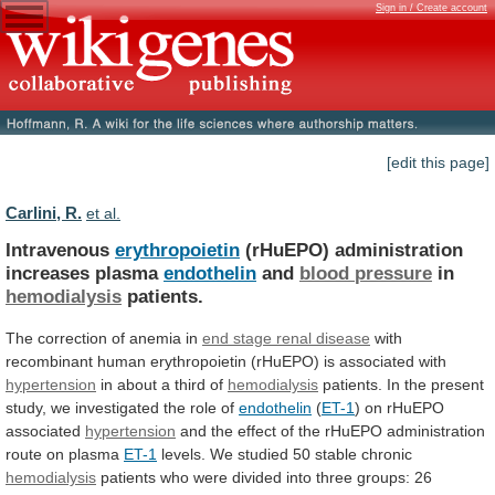
Sign in / Create account
[edit this page]
Carlini, R.
et al.
Intravenous
erythropoietin
(rHuEPO) administration
increases plasma
endothelin
and
blood
pressure
in
hemodialysis
patients.
The correction of anemia in
end
stage
renal
disease
with
recombinant
human
erythropoietin
(rHuEPO)
is
associated
with
hypertension
in
about
a
third
of
hemodialysis
patients.
In
the
present
study,
we
investigated
the
role
of
endothelin
(
ET-1
) on rHuEPO
associated
hypertension
and
the
effect
of
the
rHuEPO
administration
route
on
plasma
ET-1
levels. We studied 50 stable chronic
hemodialysis
patients
who
were
divided
into
three
groups:
26