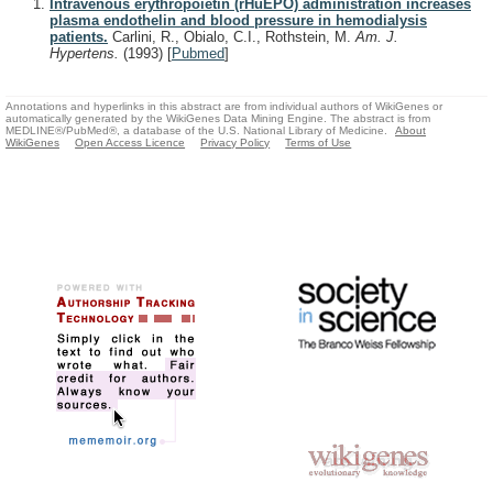
Intravenous erythropoietin (rHuEPO) administration increases
plasma endothelin and blood pressure in hemodialysis
patients.
Carlini, R., Obialo, C.I., Rothstein, M.
Am. J.
Hypertens.
(1993)
[
Pubmed
]
Annotations and hyperlinks in this abstract are from individual authors of WikiGenes or
automatically generated by the WikiGenes Data Mining Engine. The abstract is from
MEDLINE®/PubMed®, a database of the U.S. National Library of Medicine.
About
WikiGenes
Open Access Licence
Privacy Policy
Terms of Use