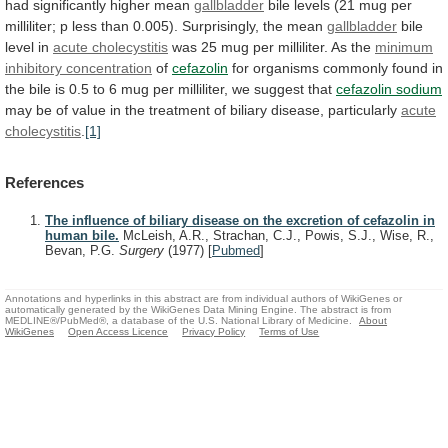
had
significantly
higher
mean
gallbladder
bile
levels
(21
mug
per
milliliter;
p
less
than
0.005).
Surprisingly,
the
mean
gallbladder
bile
level
in
acute cholecystitis
was
25
mug
per
milliliter.
As
the
minimum
inhibitory concentration
of
cefazolin
for
organisms
commonly
found
in
the
bile
is
0.5
to
6
mug
per
milliliter,
we
suggest
that
cefazolin sodium
may
be
of
value
in
the
treatment
of
biliary
disease,
particularly
acute
cholecystitis
.
[1]
References
The influence of biliary disease on the excretion of cefazolin in
human bile.
McLeish, A.R., Strachan, C.J., Powis, S.J., Wise, R.,
Bevan, P.G.
Surgery
(1977)
[
Pubmed
]
Annotations and hyperlinks in this abstract are from individual authors of WikiGenes or
automatically generated by the WikiGenes Data Mining Engine. The abstract is from
MEDLINE®/PubMed®, a database of the U.S. National Library of Medicine.
About
WikiGenes
Open Access Licence
Privacy Policy
Terms of Use