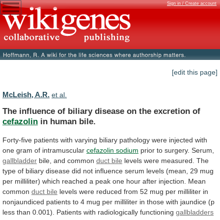
Sign in / Create account
[edit this page]
McLeish, A.R.
et al.
The
influence
of
biliary
disease
on
the
excretion
of
cefazolin
in human bile.
Forty-five
patients
with
varying
biliary
pathology
were
injected
with
one
gram
of
intramuscular
cefazolin sodium
prior to surgery. Serum,
gallbladder
bile,
and
common
duct bile
levels
were
measured.
The
type
of
biliary
disease
did
not
influence
serum
levels
(mean,
29
mug
per
milliliter)
which
reached
a
peak
one
hour
after
injection.
Mean
common
duct bile
levels
were
reduced
from
52
mug
per
milliliter
in
nonjaundiced
patients
to
4
mug
per
milliliter
in
those
with
jaundice
(p
less
than
0.001).
Patients
with
radiologically
functioning
gallbladders