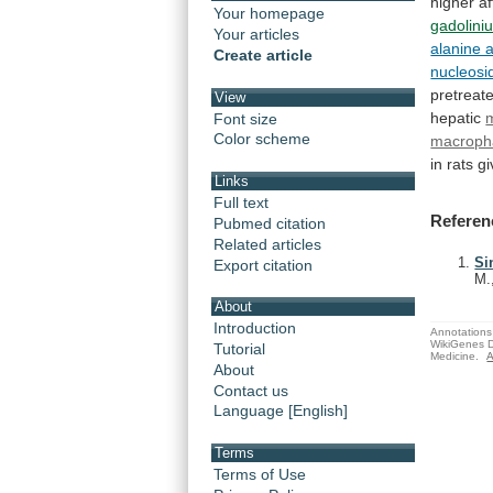
higher
af
Your homepage
gadolini
Your articles
alanine 
Create article
nucleosi
pretreat
View
hepatic
Font size
Color scheme
macroph
in
rats
gi
Links
Full text
Referen
Pubmed citation
Related articles
Si
Export citation
M.
About
Introduction
Annotations 
WikiGenes D
Tutorial
Medicine.
A
About
Contact us
Language [English]
Terms
Terms of Use