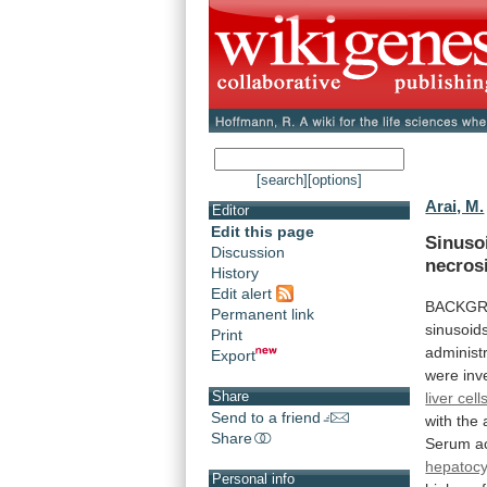
[search]
[options]
Arai, M.
Editor
Edit this page
Sinuso
Discussion
necros
History
Edit alert
BACKG
Permanent link
sinusoid
Print
administ
Export
were
inv
Share
liver cell
Send to a friend
with
the
Share
Serum
a
hepatocy
Personal info