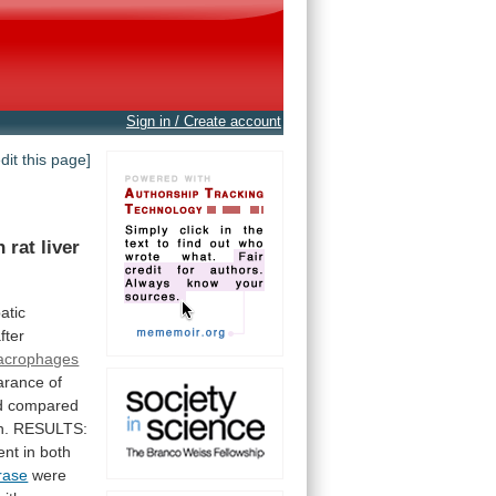
Sign in / Create account
edit this page]
n
rat
liver
atic
fter
acrophages
arance
of
d
compared
n.
RESULTS:
nt in both
rase
were