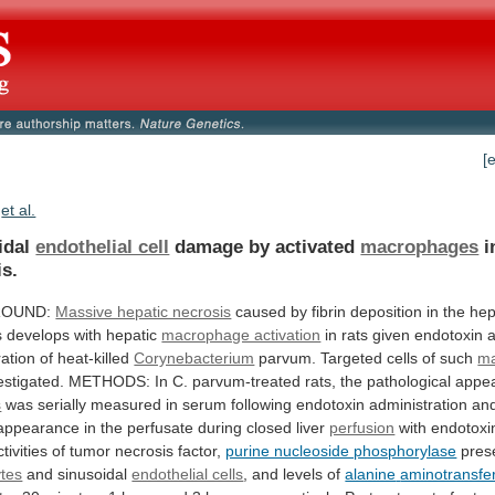
[
et al.
idal
endothelial cell
damage by activated
macrophages
i
is.
ROUND:
Massive hepatic necrosis
caused
by
fibrin
deposition
in
the
hep
s
develops
with
hepatic
macrophage activation
in
rats
given
endotoxin
a
ration
of
heat-killed
Corynebacterium
parvum.
Targeted
cells
of
such
m
estigated.
METHODS:
In
C.
parvum-treated
rats,
the
pathological
appe
s
was
serially
measured
in
serum
following
endotoxin
administration
an
appearance
in
the
perfusate
during
closed
liver
perfusion
with
endotoxi
ctivities
of
tumor
necrosis
factor,
purine nucleoside phosphorylase
prese
tes
and
sinusoidal
endothelial cells
, and levels of
alanine
aminotransfe