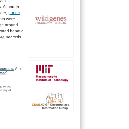
with
y.
Although
ate,
purine
ats
were
e around
vated
hepatic
yte
necrosis
ecrosis.
Arai,
med
]
ed by the
brary of