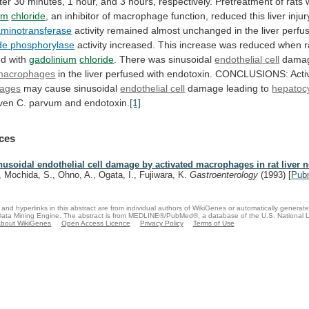
ter
30
minutes,
1
hour,
and
3
hours,
respectively.
Pretreatment
of
rats
um
chloride
,
an
inhibitor
of
macrophage
function,
reduced
this
liver
injur
aminotransferase
activity
remained
almost
unchanged
in
the
liver
perfus
de
phosphorylase
activity
increased.
This
increase
was
reduced
when
r
ed
with
gadolinium
chloride
. There was sinusoidal
endothelial
cell
damag
macrophages
in
the
liver
perfused
with
endotoxin.
CONCLUSIONS:
Acti
ages
may
cause
sinusoidal
endothelial cell
damage leading to
hepatoc
ven
C.
parvum
and
endotoxin.
[1]
ces
nusoidal endothelial cell damage by activated macrophages in rat liver n
, Mochida, S., Ohno, A., Ogata, I., Fujiwara, K.
Gastroenterology
(1993)
[
Pub
and hyperlinks in this abstract are from individual authors of WikiGenes or automatically generat
ata Mining Engine. The abstract is from MEDLINE®/PubMed®, a database of the U.S. National Li
bout WikiGenes
Open Access Licence
Privacy Policy
Terms of Use