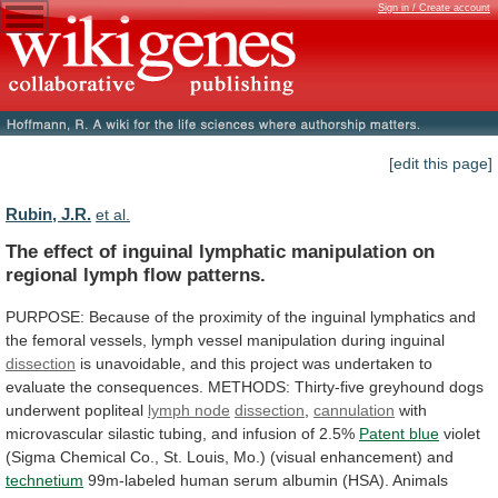
Sign in / Create account
[edit this page]
Rubin, J.R.
et al.
The
effect
of
inguinal
lymphatic
manipulation
on
regional
lymph
flow
patterns.
PURPOSE:
Because
of
the
proximity
of
the
inguinal
lymphatics
and
the
femoral
vessels,
lymph
vessel
manipulation
during
inguinal
dissection
is
unavoidable,
and
this
project
was
undertaken
to
evaluate
the
consequences.
METHODS:
Thirty-five
greyhound
dogs
underwent
popliteal
lymph
node
dissection
,
cannulation
with
microvascular
silastic
tubing,
and
infusion
of
2.5%
Patent blue
violet
(Sigma
Chemical
Co.,
St.
Louis,
Mo.)
(visual
enhancement)
and
technetium
99m-labeled
human
serum
albumin
(HSA).
Animals