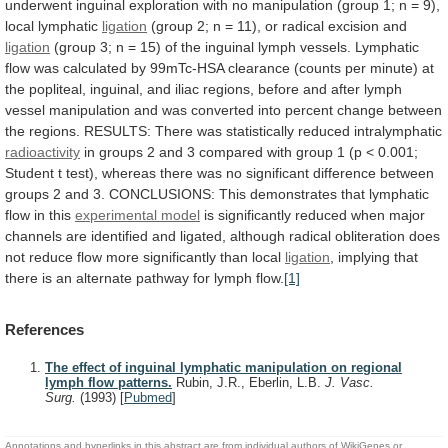
underwent
inguinal
exploration
with
no
manipulation
(group
1;
n
=
9),
local
lymphatic
ligation
(group
2;
n
=
11),
or
radical
excision
and
ligation
(group
3;
n
=
15)
of
the
inguinal
lymph
vessels.
Lymphatic
flow
was
calculated
by
99mTc-HSA
clearance
(counts
per
minute)
at
the
popliteal,
inguinal,
and
iliac
regions,
before
and
after
lymph
vessel
manipulation
and
was
converted
into
percent
change
between
the
regions.
RESULTS:
There
was
statistically
reduced
intralymphatic
radioactivity
in
groups
2
and
3
compared
with
group
1
(p
<
0.001;
Student
t
test),
whereas
there
was
no
significant
difference
between
groups
2
and
3.
CONCLUSIONS:
This
demonstrates
that
lymphatic
flow
in
this
experimental model
is
significantly
reduced
when
major
channels
are
identified
and
ligated,
although
radical
obliteration
does
not
reduce
flow
more
significantly
than
local
ligation
,
implying
that
there
is
an
alternate
pathway
for
lymph
flow.
[1]
References
The effect of inguinal lymphatic manipulation on regional
lymph flow patterns.
Rubin, J.R., Eberlin, L.B.
J. Vasc.
Surg.
(1993)
[
Pubmed
]
Annotations and hyperlinks in this abstract are from individual authors of WikiGenes or