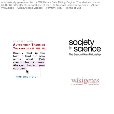
automatically generated by the WikiGenes Data Mining Engine. The abstract is from
MEDLINE®/PubMed®, a database of the U.S. National Library of Medicine.
About
WikiGenes
Open Access Licence
Privacy Policy
Terms of Use