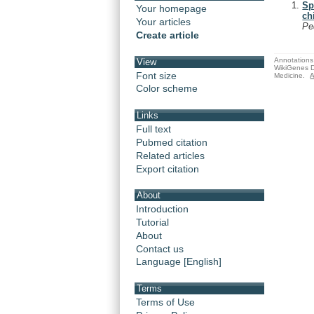
Sp
Your homepage
ch
Your articles
Pe
Create article
Annotations 
View
WikiGenes D
Font size
Medicine.
A
Color scheme
Links
Full text
Pubmed citation
Related articles
Export citation
About
Introduction
Tutorial
About
Contact us
Language [English]
Terms
Terms of Use