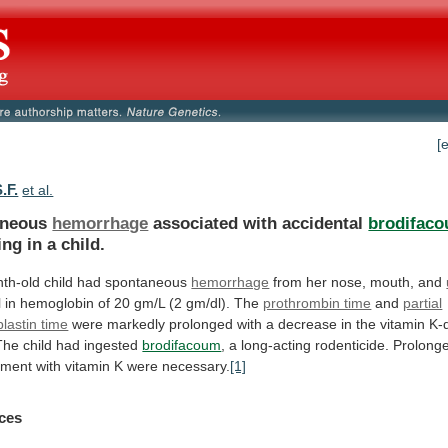
[
.F.
et al.
aneous
hemorrhage
associated with accidental
brodifac
ing
in
a
child.
th-old child had spontaneous
hemorrhage
from
her
nose,
mouth,
and
l
in
hemoglobin
of
20
gm/L
(2
gm/dl).
The
prothrombin time
and
partial
lastin time
were
markedly
prolonged
with
a
decrease
in
the
vitamin
K-
The
child
had
ingested
brodifacoum
,
a
long-acting
rodenticide.
Prolong
tment
with
vitamin
K
were
necessary.
[1]
ces