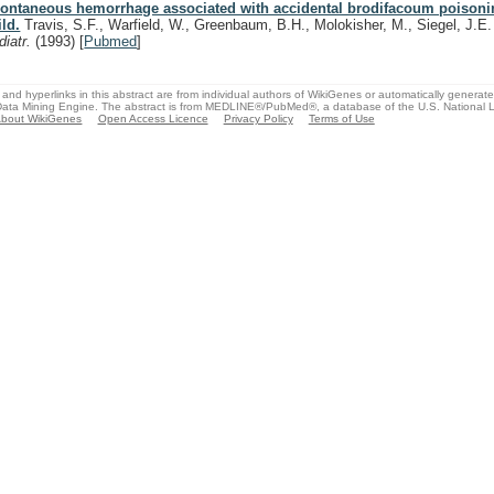
ontaneous hemorrhage associated with accidental brodifacoum poisoni
ild.
Travis, S.F., Warfield, W., Greenbaum, B.H., Molokisher, M., Siegel, J.E
diatr.
(1993)
[
Pubmed
]
and hyperlinks in this abstract are from individual authors of WikiGenes or automatically generat
ata Mining Engine. The abstract is from MEDLINE®/PubMed®, a database of the U.S. National Li
bout WikiGenes
Open Access Licence
Privacy Policy
Terms of Use