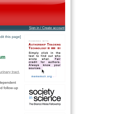
Sign in / Create account
edit this page]
oum
urinary tract
,
dependent
ed
follow-up