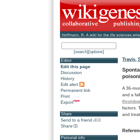
[search]
[options]
Travis, S
Editor
Edit this page
Spont
Discussion
poison
History
Edit alert
A 36-mon
Permanent link
and
a
fal
Print
thrombop
Export
factors.
Share
and
trea
Send to a friend
Share
Referen
Personal info