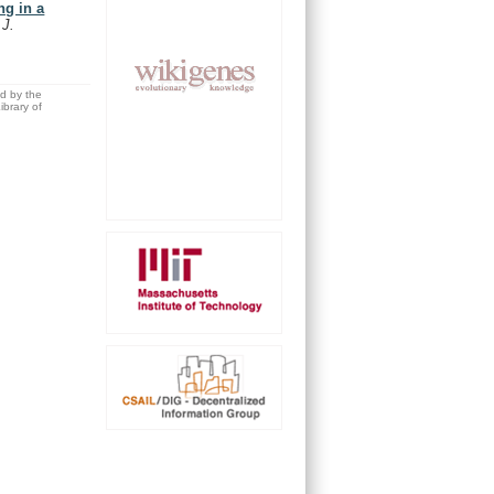
ng in a
.
J.
ed by the
brary of