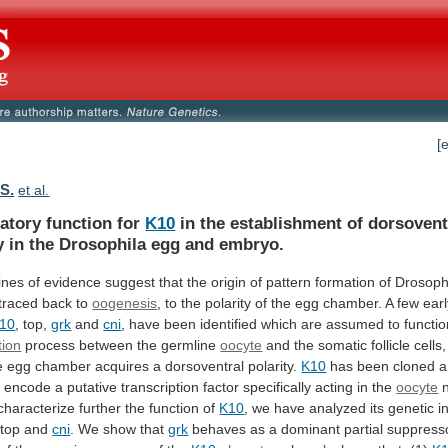
[
 S.
et al.
atory function for
K10
in
the
establishment
of
dorsovent
y
in
the
Drosophila
egg
and
embryo.
lines
of
evidence
suggest
that
the
origin
of
pattern
formation
of
Drosoph
traced
back
to
oogenesis
,
to
the
polarity
of
the
egg
chamber.
A
few
ear
10
,
top,
grk
and
cni
,
have
been
identified
which
are
assumed
to
functi
tion
process
between
the
germline
oocyte
and
the
somatic
follicle
cells,
e
egg
chamber
acquires
a
dorsoventral
polarity.
K10
has
been
cloned
a
o
encode
a
putative
transcription
factor
specifically
acting
in
the
oocyte
characterize
further
the
function
of
K10
,
we
have
analyzed
its
genetic
i
 top and
cni
.
We
show
that
grk
behaves
as
a
dominant
partial
suppress