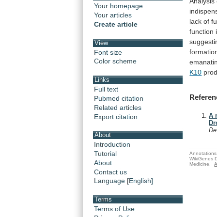
Analysis
Your homepage
indispen
Your articles
lack
of
f
Create article
function
suggesti
View
formatio
Font size
Color scheme
emanati
K10
prod
Links
Full text
Referen
Pubmed citation
Related articles
A 
Export citation
Dr
De
About
Introduction
Tutorial
Annotations 
WikiGenes D
About
Medicine.
A
Contact us
Language [English]
Terms
Terms of Use