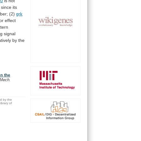
10
is
not
since
its
ber;
(2)
grk
or
effect
ttern
ng
signal
tively
by
the
in the
Mech.
ed by the
brary of