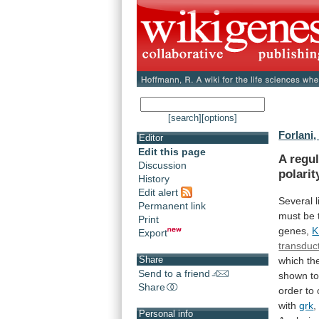
[search]
[options]
Forlani,
Editor
Edit this page
A regul
Discussion
polarit
History
Edit alert
Several
Permanent link
must
be
Print
genes,
K
Export
transduc
Share
which
th
Send to a friend
shown
t
Share
order
to
with
grk
,
Personal info