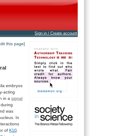
Sign in / Create account
edit this page]
ral
ila
embryos
ly-acting
on
in
a
signal
during
nd
was
nucleus.
In
nteractions
or
of
K10
.