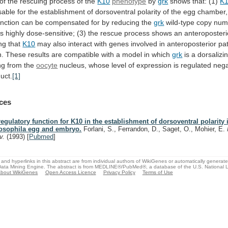
of
the
rescuing
process
of
the
K10
phenotype
by
grk
shows that: (1)
K
sable
for
the
establishment
of
dorsoventral
polarity
of
the
egg
chamber,
unction
can
be
compensated
for
by
reducing
the
grk
wild-type
copy
num
is
highly
dose-sensitive;
(3)
the
rescue
process
shows
an
anteroposteri
ng
that
K10
may
also
interact
with
genes
involved
in
anteroposterior
pa
n.
These
results
are
compatible
with
a
model
in
which
grk
is
a
dorsalizi
ng
from
the
oocyte
nucleus,
whose
level
of
expression
is
regulated
nega
uct.
[1]
ces
regulatory function for K10 in the establishment of dorsoventral polarity 
osophila egg and embryo.
Forlani, S., Ferrandon, D., Saget, O., Mohier, E.
v.
(1993)
[
Pubmed
]
and hyperlinks in this abstract are from individual authors of WikiGenes or automatically generat
ata Mining Engine. The abstract is from MEDLINE®/PubMed®, a database of the U.S. National Li
bout WikiGenes
Open Access Licence
Privacy Policy
Terms of Use