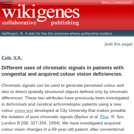
Sign in / Create account
[edit this page]
Cole, V.A.
Different
uses
of
chromatic
signals
in
patients
with
congenital
and
acquired
colour
vision
deficiencies.
Chromatic
signals
can
be
used
to
generate
perceived
colour
and
also
to
detect
spatially
structured
objects
defined
only
by
chromatic
differences.
These
two
attributes
have
previously
been
investigated
in
dichromats
and
cerebral
achromatopsic
patients
using
a
new
colour
vision test
developed
at
City
University
that
makes
possible
the
isolation
of
pure
chromatic
signals
(Barbur
et
al.
Proc
.
R.
Soc.
London
B
258,
327-334,
1994).
We
have
investigated
acquired
colour
vision
changes
in
a
69-year-old
patient,
after
conventional