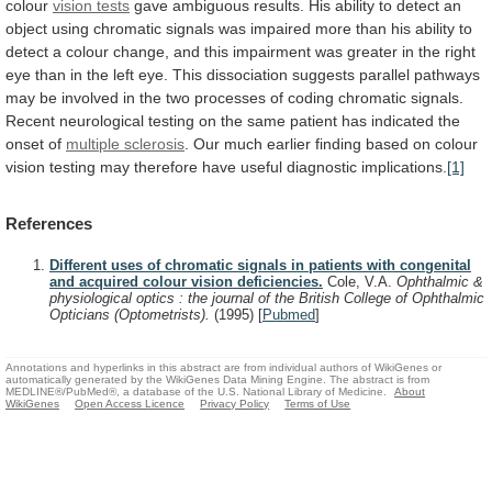
colour
vision tests
gave
ambiguous
results.
His
ability
to
detect
an
object
using
chromatic
signals
was
impaired
more
than
his
ability
to
detect
a
colour
change,
and
this
impairment
was
greater
in
the
right
eye
than
in
the
left
eye.
This
dissociation
suggests
parallel
pathways
may
be
involved
in
the
two
processes
of
coding
chromatic
signals.
Recent
neurological
testing
on
the
same
patient
has
indicated
the
onset
of
multiple
sclerosis
.
Our
much
earlier
finding
based
on
colour
vision
testing
may
therefore
have
useful
diagnostic
implications.
[1]
References
Different uses of chromatic signals in patients with congenital
and acquired colour vision deficiencies.
Cole, V.A.
Ophthalmic &
physiological optics : the journal of the British College of Ophthalmic
Opticians (Optometrists).
(1995)
[
Pubmed
]
Annotations and hyperlinks in this abstract are from individual authors of WikiGenes or
automatically generated by the WikiGenes Data Mining Engine. The abstract is from
MEDLINE®/PubMed®, a database of the U.S. National Library of Medicine.
About
WikiGenes
Open Access Licence
Privacy Policy
Terms of Use