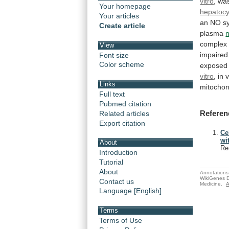
vitro
,
wa
Your homepage
hepatocy
Your articles
an
NO
s
Create article
plasma
n
complex
View
impaired
Font size
Color scheme
exposed
vitro
,
in
v
Links
mitochon
Full text
Pubmed citation
Referen
Related articles
Export citation
Ce
wi
About
Re
Introduction
Tutorial
About
Annotations 
WikiGenes D
Contact us
Medicine.
A
Language [English]
Terms
Terms of Use