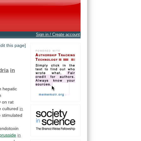
Sign in / Create account
edit this page]
dria
in
n hepatic
h
O
on
rat
 cultured
in
e
stimulated
endotoxin
prusside
in