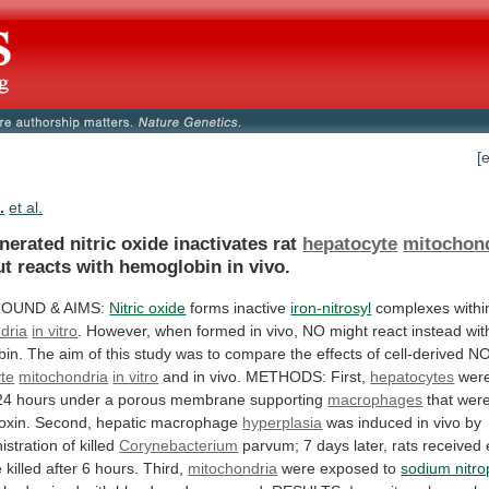
[
.
et al.
nerated nitric oxide inactivates rat
hepatocyte
mitochon
ut
reacts
with
hemoglobin
in
vivo.
ROUND
&
AIMS:
Nitric oxide
forms inactive
iron-nitrosyl
complexes withi
dria
in
vitro
.
However,
when
formed
in
vivo,
NO
might
react
instead
wit
bin.
The
aim
of
this
study
was
to
compare
the
effects
of
cell-derived
N
te
mitochondria
in vitro
and
in
vivo.
METHODS:
First,
hepatocytes
were
24
hours
under
a
porous
membrane
supporting
macrophages
that
wer
oxin.
Second,
hepatic
macrophage
hyperplasia
was
induced
in
vivo
by
istration
of
killed
Corynebacterium
parvum;
7
days
later,
rats
received
e
killed
after
6
hours.
Third,
mitochondria
were
exposed
to
sodium nitro