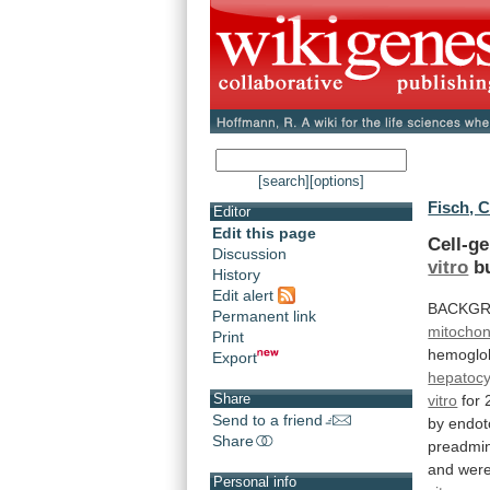
[search]
[options]
Fisch, C
Editor
Edit this page
Cell-ge
Discussion
vitro
b
History
Edit alert
BACKG
Permanent link
mitochon
Print
hemoglo
Export
hepatocy
Share
vitro
for
Send to a friend
by
endot
Share
preadmin
and
wer
Personal info