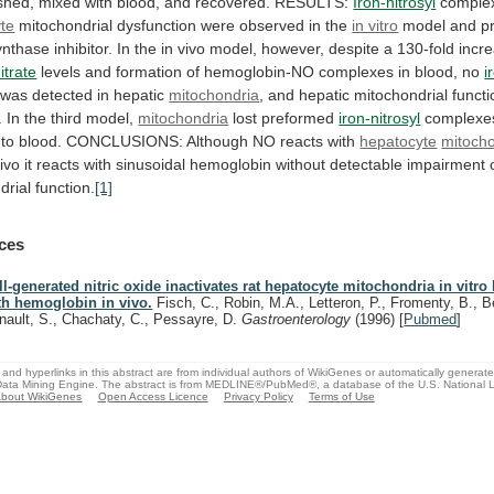
shed,
mixed
with
blood,
and
recovered.
RESULTS:
Iron-nitrosyl
comple
te
mitochondrial
dysfunction
were
observed
in
the
in vitro
model
and
p
ynthase
inhibitor.
In
the
in
vivo
model,
however,
despite
a
130-fold
incr
itrate
levels
and
formation
of
hemoglobin-NO
complexes
in
blood,
no
i
was
detected
in
hepatic
mitochondria
,
and
hepatic
mitochondrial
functi
.
In
the
third
model,
mitochondria
lost preformed
iron-nitrosyl
complexe
to
blood.
CONCLUSIONS:
Although
NO
reacts
with
hepatocyte
mitoch
ivo
it
reacts
with
sinusoidal
hemoglobin
without
detectable
impairment
drial
function.
[1]
ces
ll-generated nitric oxide inactivates rat hepatocyte mitochondria in vitro 
th hemoglobin in vivo.
Fisch, C., Robin, M.A., Letteron, P., Fromenty, B., B
nault, S., Chachaty, C., Pessayre, D.
Gastroenterology
(1996)
[
Pubmed
]
and hyperlinks in this abstract are from individual authors of WikiGenes or automatically generat
ata Mining Engine. The abstract is from MEDLINE®/PubMed®, a database of the U.S. National Li
bout WikiGenes
Open Access Licence
Privacy Policy
Terms of Use