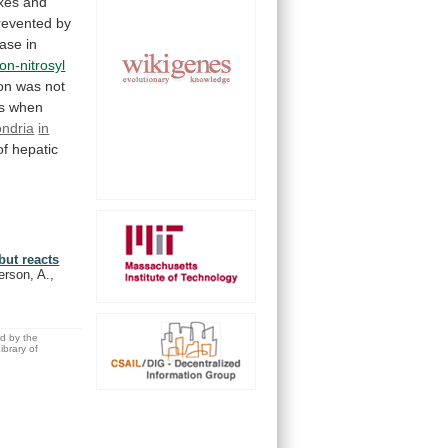
xes and
revented
by
ease
in
ron-nitrosyl
on
was
not
s
when
ondria
in
of
hepatic
but reacts
erson, A.,
ed by the
brary of