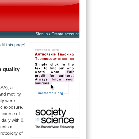
Sign in / Create account
edit this page]
m
quality
BAA),
a
and
motility
ity
were
ic
exposure.
e
course
of
d
daily
with
0,
ents
of
rotoxicity
of