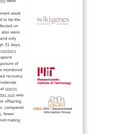
ions
were
tment
week
ed
to
be
the
llected
on
y
also
were
and
only
gh
31
days,
 numbers
sperm
xposure
of
s
monitored
ted
recovery
moderate
al
sperm
itter size
was
eir
offspring.
r,
compared
s
,
fewer
ered
mating