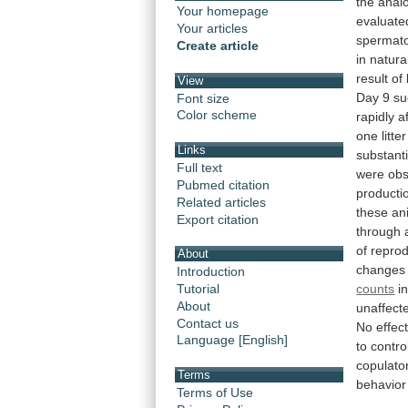
the
anal
Your homepage
evaluate
Your articles
spermat
Create article
in
natura
result
of
View
Day
9
su
Font size
Color scheme
rapidly
a
one
litter
Links
substanti
Full text
were
obs
Pubmed citation
producti
Related articles
these
an
Export citation
through
of
reprod
About
changes
Introduction
counts
i
Tutorial
About
unaffect
Contact us
No
effec
Language [English]
to
contro
copulato
Terms
behavior
Terms of Use