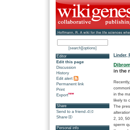
[search]
[options]
Linder, 
Editor
Edit this page
Dibrom
Discussion
in
the
History
Edit alert
Recently
Permanent link
common
Print
in
the
ma
Export
likely
to
Share
The
pres
Send to a friend
alteratio
Share
2,
10,
50
sperm
qu
Personal info