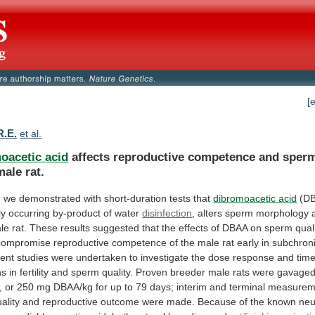
[
R.E.
et al.
oacetic acid
affects
reproductive
competence
and
sper
male
rat.
,
we
demonstrated
with
short-duration
tests
that
dibromoacetic acid
(D
ly
occurring
by-product
of
water
disinfection
,
alters
sperm
morphology
le
rat.
These
results
suggested
that
the
effects
of
DBAA
on
sperm
qual
compromise
reproductive
competence
of
the
male
rat
early
in
subchron
ent
studies
were
undertaken
to
investigate
the
dose
response
and
tim
ns
in
fertility
and
sperm
quality.
Proven
breeder
male
rats
were
gavage
,
or
250
mg
DBAA/kg
for
up
to
79
days;
interim
and
terminal
measurem
ality
and
reproductive
outcome
were
made.
Because
of
the
known
neu