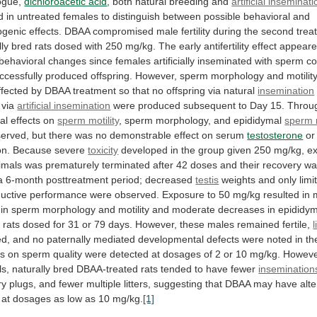
ogue,
dichloroacetic acid
,
both
natural
breeding
and
artificial inseminat
d
in
untreated
females
to
distinguish
between
possible
behavioral
and
ogenic
effects.
DBAA
compromised
male
fertility
during
the
second
trea
lly
bred
rats
dosed
with
250
mg/kg.
The
early
antifertility
effect
appear
behavioral
changes
since
females
artificially
inseminated
with
sperm
co
ccessfully
produced
offspring.
However,
sperm
morphology
and
motilit
ffected
by
DBAA
treatment
so
that
no
offspring
via
natural
insemination
via
artificial insemination
were
produced
subsequent
to
Day
15.
Throu
al
effects
on
sperm motility
,
sperm
morphology,
and
epididymal
sperm
erved,
but
there
was
no
demonstrable
effect
on
serum
testosterone
or
on.
Because
severe
toxicity
developed
in
the
group
given
250
mg/kg,
e
imals
was
prematurely
terminated
after
42
doses
and
their
recovery
wa
a
6-month
posttreatment
period;
decreased
testis
weights
and
only
limi
uctive
performance
were
observed.
Exposure
to
50
mg/kg
resulted
in
in
sperm
morphology
and
motility
and
moderate
decreases
in
epididym
n
rats
dosed
for
31
or
79
days.
However,
these
males
remained
fertile,
l
ed,
and
no
paternally
mediated
developmental
defects
were
noted
in
th
ts
on
sperm
quality
were
detected
at
dosages
of
2
or
10
mg/kg.
Howeve
ls,
naturally
bred
DBAA-treated
rats
tended
to
have
fewer
insemination
ry
plugs,
and
fewer
multiple
litters,
suggesting
that
DBAA
may
have
alt
at
dosages
as
low
as
10
mg/kg.
[1]