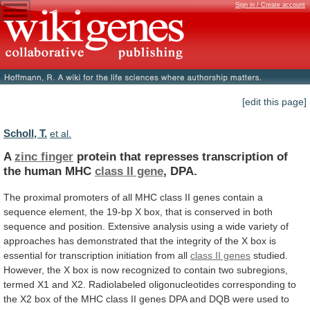
Sign in / Create account
[edit this page]
Scholl, T.
et al.
A
zinc finger
protein
that
represses
transcription
of
the
human
MHC
class II gene
,
DPA.
The
proximal
promoters
of
all
MHC
class
II
genes
contain
a
sequence
element,
the
19-bp
X
box,
that
is
conserved
in
both
sequence
and
position.
Extensive
analysis
using
a
wide
variety
of
approaches
has
demonstrated
that
the
integrity
of
the
X
box
is
essential
for
transcription
initiation
from
all
class II genes
studied.
However,
the
X
box
is
now
recognized
to
contain
two
subregions,
termed
X1
and
X2.
Radiolabeled
oligonucleotides
corresponding
to
the
X2
box
of
the
MHC
class
II
genes
DPA
and
DQB
were
used
to