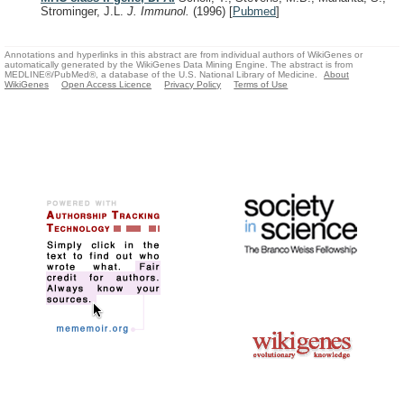
Strominger, J.L.
J. Immunol.
(1996)
[
Pubmed
]
Annotations and hyperlinks in this abstract are from individual authors of WikiGenes or
automatically generated by the WikiGenes Data Mining Engine. The abstract is from
MEDLINE®/PubMed®, a database of the U.S. National Library of Medicine.
About
WikiGenes
Open Access Licence
Privacy Policy
Terms of Use