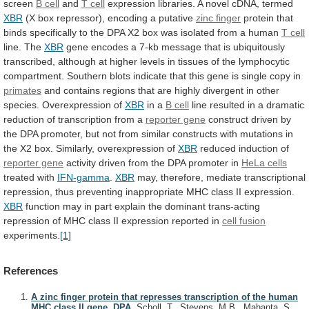
screen
B cell
and
T cell
expression
libraries.
A
novel
cDNA,
termed
XBR
(X
box
repressor),
encoding
a
putative
zinc finger
protein
that
binds
specifically
to
the
DPA
X2
box
was
isolated
from
a
human
T cell
line. The
XBR
gene
encodes
a
7-kb
message
that
is
ubiquitously
transcribed,
although
at
higher
levels
in
tissues
of
the
lymphocytic
compartment.
Southern
blots
indicate
that
this
gene
is
single
copy
in
primates
and
contains
regions
that
are
highly
divergent
in
other
species.
Overexpression
of
XBR
in
a
B cell
line
resulted
in
a
dramatic
reduction
of
transcription
from
a
reporter gene
construct
driven
by
the
DPA
promoter,
but
not
from
similar
constructs
with
mutations
in
the
X2
box.
Similarly,
overexpression
of
XBR
reduced induction of
reporter gene
activity
driven
from
the
DPA
promoter
in
HeLa
cells
treated with
IFN-gamma
.
XBR
may,
therefore,
mediate
transcriptional
repression,
thus
preventing
inappropriate
MHC
class
II
expression.
XBR
function
may
in
part
explain
the
dominant
trans-acting
repression
of
MHC
class
II
expression
reported
in
cell
fusion
experiments.
[1]
References
A zinc finger protein that represses transcription of the human
MHC class II gene, DPA.
Scholl, T., Stevens, M.B., Mahanta, S.,