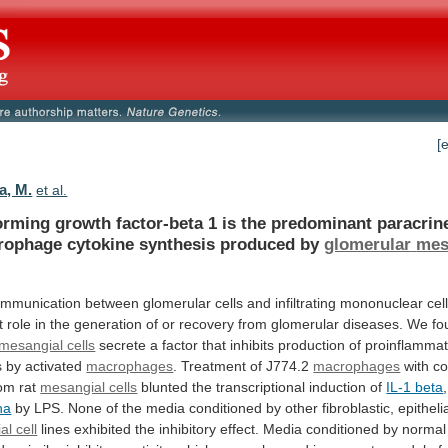
[
a, M.
et al.
orming
growth
factor-beta
1
is
the
predominant
paracrin
rophage
cytokine
synthesis
produced
by
glomerular
mes
ommunication
between
glomerular
cells
and
infiltrating
mononuclear
cel
t
role
in
the
generation
of
or
recovery
from
glomerular
diseases.
We
fo
mesangial cells
secrete
a
factor
that
inhibits
production
of
proinflammat
s
by
activated
macrophages
. Treatment of J774.2
macrophages
with
co
rom
rat
mesangial cells
blunted
the
transcriptional
induction
of
IL-1 beta
ha
by
LPS.
None
of
the
media
conditioned
by
other
fibroblastic,
epithelia
al cell
lines
exhibited
the
inhibitory
effect.
Media
conditioned
by
normal