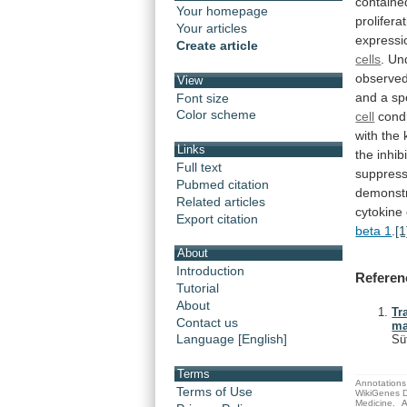
containe
Your homepage
prolifera
Your articles
expressi
Create article
cells
.
Un
observed
View
and a sp
Font size
Color scheme
cell
cond
with
the
Links
the
inhib
Full text
suppres
Pubmed citation
demonst
Related articles
cytokine
Export citation
beta 1
.
[1
About
Introduction
Referen
Tutorial
About
Tr
Contact us
ma
Language [English]
Sü
Terms
Annotations 
Terms of Use
WikiGenes D
Medicine.
A