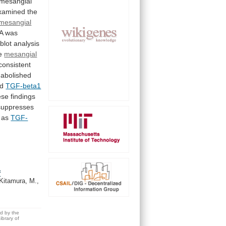
mesangial
xamined
the
mesangial
 was
lot analysis
e
mesangial
consistent
abolished
ed
TGF-beta1
ese
findings
suppresses
as
TGF-
f
Kitamura, M.,
ed by the
brary of