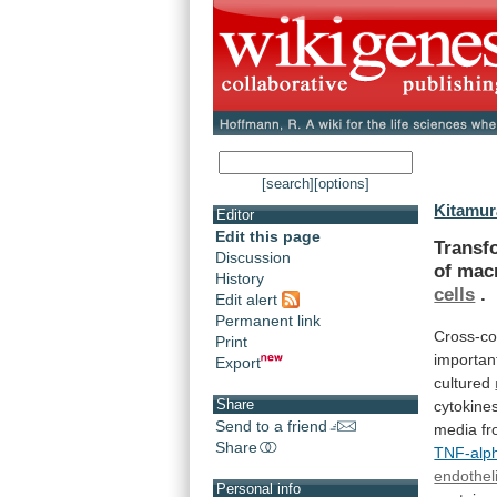
[search]
[options]
Kitamur
Editor
Edit this page
Transf
Discussion
of
mac
History
cells
.
Edit alert
Permanent link
Cross-c
Print
importan
Export
cultured
Share
cytokine
Send to a friend
media
f
Share
TNF-alp
endotheli
Personal info