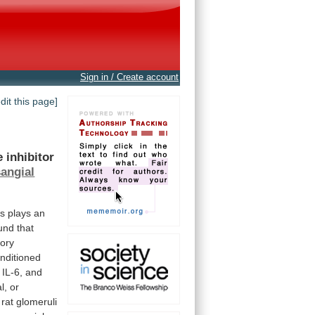
Sign in / Create account
edit this page]
e
inhibitor
angial
ls
plays
an
und
that
ory
nditioned
, IL-6, and
l,
or
rat
glomeruli