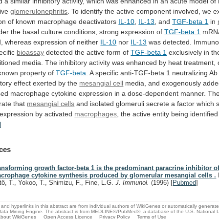
d
a
similar
inhibitory
activity,
which
was
enhanced
in
an
acute
model
of
tive
glomerulonephritis
.
To
identify
the
active
component
involved,
we
e
on
of
known
macrophage
deactivators
IL-10
,
IL-13
,
and
TGF-beta 1
in
der
the
basal
culture
conditions,
strong
expression
of
TGF-beta
1
mRNA
, whereas expression of neither
IL-10
nor
IL-13
was detected. Immunob
ecific
bioassay
detected
the
active
form
of
TGF-beta 1
exclusively
in
th
itioned
media.
The
inhibitory
activity
was
enhanced
by
heat
treatment,
known
property
of
TGF-beta
.
A
specific
anti-TGF-beta
1
neutralizing
Ab
itory
effect
exerted
by
the
mesangial cell
media, and exogenously add
sed
macrophage
cytokine
expression
in
a
dose-dependent
manner.
Th
rate
that
mesangial cells
and
isolated
glomeruli
secrete
a
factor
which
expression
by
activated
macrophages
,
the
active
entity
being
identified
]
ces
ansforming growth factor-beta 1 is the predominant paracrine inhibitor o
crophage cytokine synthesis produced by glomerular mesangial cells .
tö, T., Yokoo, T., Shimizu, F., Fine, L.G.
J. Immunol.
(1996)
[
Pubmed
]
and hyperlinks in this abstract are from individual authors of WikiGenes or automatically generat
ata Mining Engine. The abstract is from MEDLINE®/PubMed®, a database of the U.S. National Li
bout WikiGenes
Open Access Licence
Privacy Policy
Terms of Use