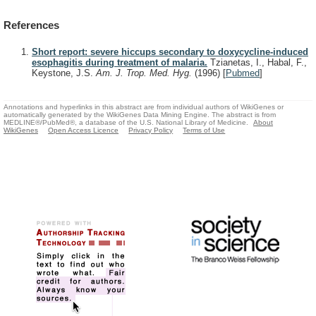
References
Short report: severe hiccups secondary to doxycycline-induced
esophagitis during treatment of malaria.
Tzianetas, I., Habal, F.,
Keystone, J.S.
Am. J. Trop. Med. Hyg.
(1996)
[
Pubmed
]
Annotations and hyperlinks in this abstract are from individual authors of WikiGenes or
automatically generated by the WikiGenes Data Mining Engine. The abstract is from
MEDLINE®/PubMed®, a database of the U.S. National Library of Medicine.
About
WikiGenes
Open Access Licence
Privacy Policy
Terms of Use