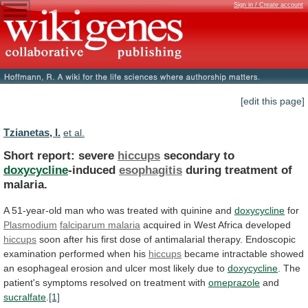
Sign in / Create account
[edit this page]
Tzianetas, I.
et al.
Short report: severe
hiccups
secondary to
doxycycline
-induced
esophagitis
during
treatment
of
malaria.
A
51-year-old
man
who
was
treated
with
quinine
and
doxycycline
for
Plasmodium
falciparum malaria
acquired
in
West
Africa
developed
hiccups
soon
after
his
first
dose
of
antimalarial
therapy.
Endoscopic
examination
performed
when
his
hiccups
became
intractable
showed
an
esophageal
erosion
and
ulcer
most
likely
due
to
doxycycline
.
The
patient's
symptoms
resolved
on
treatment
with
omeprazole
and
sucralfate
.
[1]