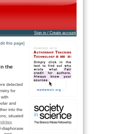
Sign in / Create account
edit this page]
in
the
ere
detected
istry
for
with
polar
and
ither
into
the
ons,
situated
ndrites
-diaphorase