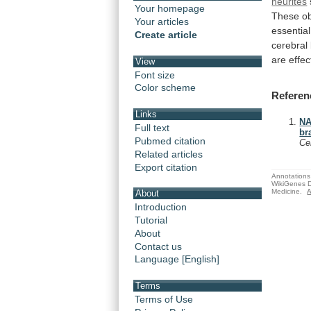
neurites
Your homepage
These
o
Your articles
essential
Create article
cerebral
are
effec
View
Font size
Color scheme
Referen
Links
NA
Full text
br
Pubmed citation
Ce
Related articles
Export citation
Annotations 
WikiGenes D
Medicine.
A
About
Introduction
Tutorial
About
Contact us
Language [English]
Terms
Terms of Use