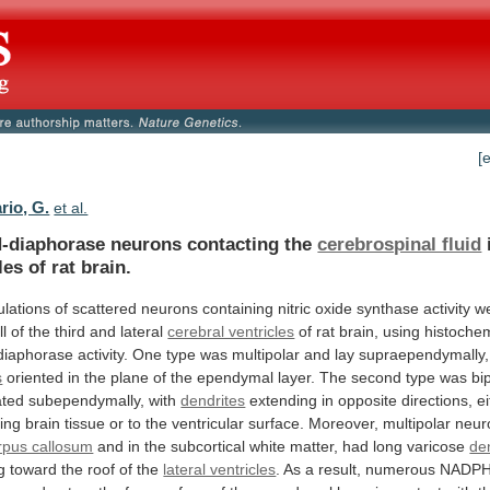
[
rio, G.
et al.
diaphorase neurons contacting the
cerebrospinal fluid
les
of
rat
brain.
lations
of
scattered
neurons
containing
nitric
oxide
synthase
activity
w
ll
of
the
third
and
lateral
cerebral ventricles
of
rat
brain,
using
histochem
iaphorase
activity.
One
type
was
multipolar
and
lay
supraependymally,
s
oriented
in
the
plane
of
the
ependymal
layer.
The
second
type
was
bi
ated
subependymally,
with
dendrites
extending
in
opposite
directions,
e
ing
brain
tissue
or
to
the
ventricular
surface.
Moreover,
multipolar
neur
rpus callosum
and
in
the
subcortical
white
matter,
had
long
varicose
de
g
toward
the
roof
of
the
lateral ventricles
.
As
a
result,
numerous
NADPH