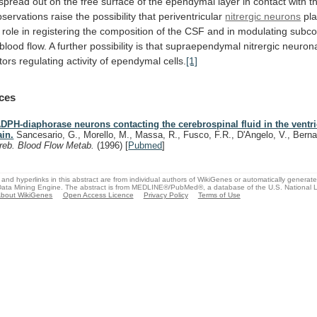
spread
out
on
the
free
surface
of
the
ependymal
layer
in
contact
with
t
bservations
raise
the
possibility
that
periventricular
nitrergic neurons
pl
role
in
registering
the
composition
of
the
CSF
and
in
modulating
subcor
blood
flow.
A
further
possibility
is
that
supraependymal
nitrergic
neuron
tors
regulating
activity
of
ependymal
cells.
[1]
ces
DPH-diaphorase neurons contacting the cerebrospinal fluid in the ventric
ain.
Sancesario, G., Morello, M., Massa, R., Fusco, F.R., D'Angelo, V., Berna
reb. Blood Flow Metab.
(1996)
[
Pubmed
]
and hyperlinks in this abstract are from individual authors of WikiGenes or automatically generat
ata Mining Engine. The abstract is from MEDLINE®/PubMed®, a database of the U.S. National Li
bout WikiGenes
Open Access Licence
Privacy Policy
Terms of Use