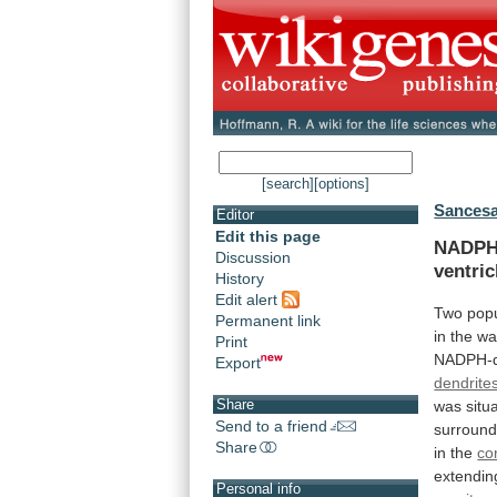
[search]
[options]
Sancesa
Editor
Edit this page
NADPH-
Discussion
ventric
History
Edit alert
Two
popu
Permanent link
in
the
wa
Print
NADPH-d
Export
dendrite
Share
was
situ
Send to a friend
surround
Share
in
the
co
extendin
Personal info