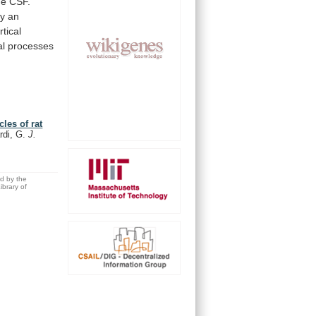
he
CSF.
ay
an
tical
al
processes
les of rat
rdi, G.
J.
ed by the
brary of