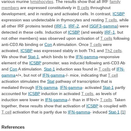
various
murine
lymphocytes
.
The
results
show
that
all
IRF
family
members
are expressed constitutively in
B cells
throughout
development,
and
in
resting
and
activated
cells.
In
contrast,
ICSBP
expression was undetectable in thymocytes and resting
T
cells
,
while
all
other
IRF
proteins
tested
(
IRF-1
,
IRF-2
, and
ISGF3-gamma
)
were
detected
in
these
cells.
Induction
of
ICSBP
(and weakly
IRF-1
,
but
not
other
members)
was
observed
upon
activation
of
T cells
following
anti-CD3 Ab binding or
Con
A
stimulation.
Once
T cells
were
activated,
ICSBP
was
expressed
stably
in
both
Th1
and
Th2 cells
.
We
show
that
Stat-1
,
which
binds
to
the
IFN-gamma
-responsive
element of the
ICSBP
promoter,
was
induced
following
anti-CD3
Ab
and
Con
A stimulation.
Stat-1
induction
was
found
in
T cells
of
IFN-
gamma
+/+,
but
not
of
IFN-gamma
-/- mice, indicating that
T cell
activation
stimulates
the
Stat
pathway
of
transcription
that
is
mediated
through
IFN-gamma
.
IFN-gamma
- activated
Stat-1
partly
accounted for
ICSBP
induction
in
activated
T cells
,
as
levels
of
induction
were
lower
in
IFN-gamma
-/- than in IFN+/+
T
cells
.
Taken
together,
these
results
show
that
activation
of
ICSBP
is coupled with
T cell
activation
that
is
partly
due
to
IFN-gamma
- induced
Stat-1
.
[1]
References