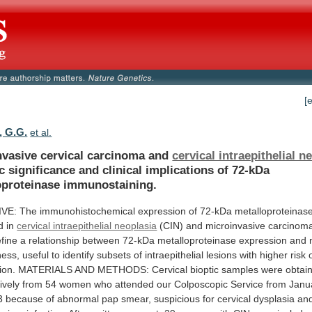
[
, G.G.
et al.
nvasive cervical carcinoma and
cervical intraepithelial n
c
significance
and
clinical
implications
of
72-kDa
oproteinase
immunostaining.
IVE:
The
immunohistochemical
expression
of
72-kDa
metalloproteinas
d
in
cervical intraepithelial neoplasia
(CIN)
and
microinvasive
carcinom
fine
a
relationship
between
72-kDa
metalloproteinase
expression
and
ness,
useful
to
identify
subsets
of
intraepithelial
lesions
with
higher
risk
ion.
MATERIALS
AND
METHODS:
Cervical
bioptic
samples
were
obtai
ively
from
54
women
who
attended
our
Colposcopic
Service
from
Janu
3
because
of
abnormal
pap
smear,
suspicious
for
cervical
dysplasia
and