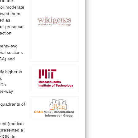
d
in
the
or
moderate
lowed
them
ied
as
or
presence
action
venty-two
rial
sections
CA)
and
tly
higher
in
).
kDa
ne-way
quadrants
of
tent
(median
presented
a
SION:
In