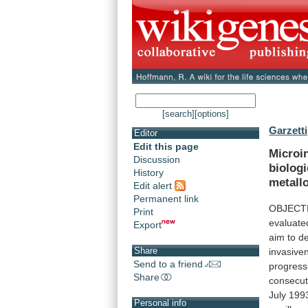
[search]
[options]
Garzetti
Editor
Edit this page
Microi
Discussion
biologi
History
metall
Edit alert
Permanent link
OBJECT
Print
evaluate
Export
aim
to
de
Share
invasive
Send to a friend
progress
Share
consecut
July
199
Personal info