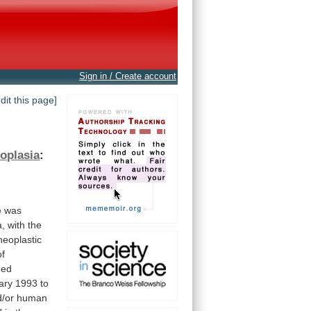
Sign in / Create account
edit this page]
eoplasia
:
e
was
a,
with
the
neoplastic
of
ned
ary
1993
to
/or
human