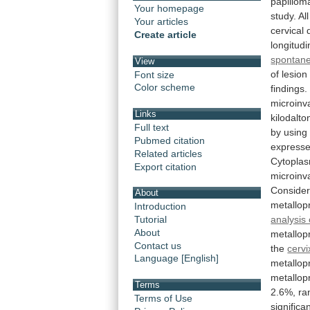
papillom
Your homepage
study.
All
Your articles
cervical
Create article
longitudi
spontan
View
of
lesion
Font size
Color scheme
findings.
microinv
Links
kilodalto
Full text
by
using
Pubmed citation
express
Related articles
Cytoplas
Export citation
microinv
Consider
About
metallop
Introduction
analysis 
Tutorial
About
metallop
Contact us
the
cervi
Language [English]
metallop
metallop
Terms
2.6%,
ra
Terms of Use
significan