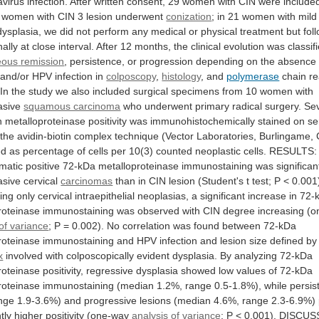
avirus
infection.
After
written
consent,
29
women
with
CIN
were
include
women
with
CIN
3
lesion
underwent
conization
;
in
21
women
with
mild
dysplasia,
we
did
not
perform
any
medical
or
physical
treatment
but
fol
nally
at
close
interval.
After
12
months,
the
clinical
evolution
was
classif
eous
remission
,
persistence,
or
progression
depending
on
the
absence
and/or
HPV
infection
in
colposcopy
,
histology
, and
polymerase
chain
re
In
the
study
we
also
included
surgical
specimens
from
10
women
with
asive
squamous carcinoma
who
underwent
primary
radical
surgery.
Se
n
metalloproteinase
positivity
was
immunohistochemically
stained
on
se
the
avidin-biotin
complex
technique
(Vector
Laboratories,
Burlingame,
ed
as
percentage
of
cells
per
10(3)
counted
neoplastic
cells.
RESULTS:
matic
positive
72-kDa
metalloproteinase
immunostaining
was
significan
asive
cervical
carcinomas
than
in
CIN
lesion
(Student's
t
test;
P
<
0.001
ing
only
cervical
intraepithelial
neoplasias,
a
significant
increase
in
72-
roteinase
immunostaining
was
observed
with
CIN
degree
increasing
(o
of variance
;
P
=
0.002).
No
correlation
was
found
between
72-kDa
roteinase
immunostaining
and
HPV
infection
and
lesion
size
defined
by
x
involved
with
colposcopically
evident
dysplasia.
By
analyzing
72-kDa
roteinase
positivity,
regressive
dysplasia
showed
low
values
of
72-kDa
roteinase
immunostaining
(median
1.2%,
range
0.5-1.8%),
while
persis
nge
1.9-3.6%)
and
progressive
lesions
(median
4.6%,
range
2.3-6.9%)
tly
higher
positivity
(one-way
analysis
of
variance
;
P
<
0.001).
DISCUS