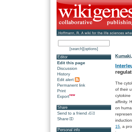
[search]
[options]
Kumaki,
Editor
Edit this page
Interle
Discussion
regula
History
Edit alert
The cyto
Permanent link
of
their
u
Print
cytokine
Export
affinity
Share
on
huma
Send to a friend
represe
Share
inductio
15
,
a
pro
Personal info