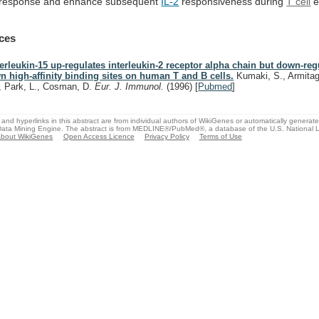
response
and
enhance
subsequent
IL-2
responsiveness during
T cell
e
ces
terleukin-15 up-regulates interleukin-2 receptor alpha chain but down-regu
n high-affinity binding sites on human T and B cells.
Kumaki, S., Armitag
, Park, L., Cosman, D.
Eur. J. Immunol.
(1996)
[
Pubmed
]
and hyperlinks in this abstract are from individual authors of WikiGenes or automatically generat
ata Mining Engine. The abstract is from MEDLINE®/PubMed®, a database of the U.S. National Li
bout WikiGenes
Open Access Licence
Privacy Policy
Terms of Use