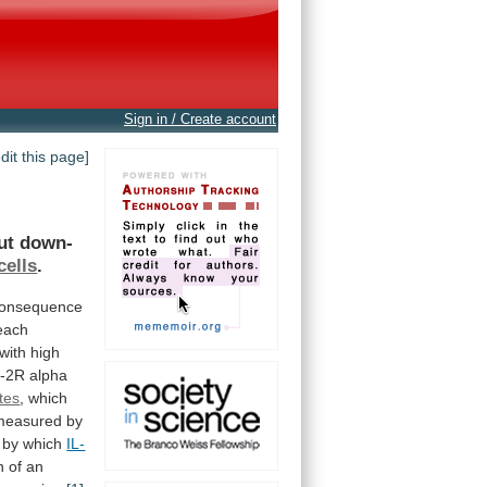
Sign in / Create account
edit this page]
ut
down-
cells
.
onsequence
each
with high
L-2R
alpha
ites
, which
measured by
by
which
IL-
n
of
an