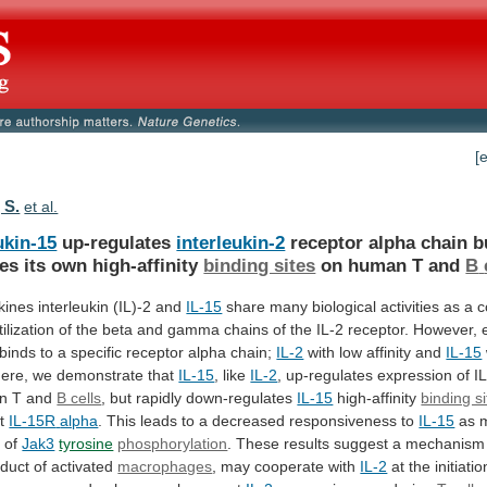
[
 S.
et al.
ukin-15
up-regulates
interleukin-2
receptor
alpha
chain
b
tes
its
own
high-affinity
binding sites
on human T and
B
kines interleukin (IL)-2 and
IL-15
share
many
biological
activities
as
a
c
tilization
of
the
beta
and
gamma
chains
of
the
IL-2
receptor.
However,
binds
to
a
specific
receptor
alpha
chain;
IL-2
with
low
affinity
and
IL-15
. Here, we demonstrate that
IL-15
,
like
IL-2
,
up-regulates
expression
of
I
n
T
and
B cells
,
but
rapidly
down-regulates
IL-15
high-affinity
binding s
nt
IL-15R
alpha
.
This
leads
to
a
decreased
responsiveness
to
IL-15
as 
n of
Jak3
tyrosine
phosphorylation
.
These
results
suggest
a
mechanism
duct
of
activated
macrophages
, may cooperate with
IL-2
at
the
initiatio