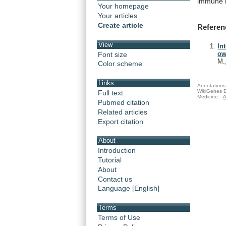
immune
Your homepage
Your articles
Create article
Referen
View
In
ow
Font size
M.
Color scheme
Links
Annotations 
WikiGenes D
Full text
Medicine.
A
Pubmed citation
Related articles
Export citation
About
Introduction
Tutorial
About
Contact us
Language [English]
Terms
Terms of Use