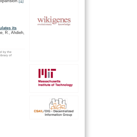
xpansion.
[1]
lates its
e, R., Ahdieh,
ed by the
brary of