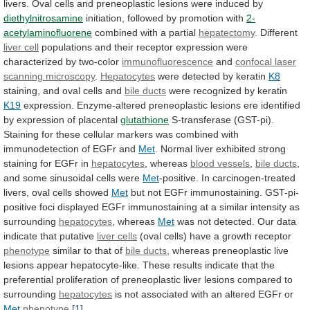
livers.
Oval
cells
and
preneoplastic
lesions
were
induced
by
diethylnitrosamine
initiation,
followed
by
promotion
with
2-
acetylaminofluorene
combined with a partial
hepatectomy
. Different
liver
cell
populations
and
their
receptor
expression
were
characterized
by
two-color
immunofluorescence
and
confocal laser
scanning microscopy
.
Hepatocytes
were
detected
by
keratin
K8
staining,
and
oval
cells
and
bile ducts
were recognized by keratin
K19
expression.
Enzyme-altered
preneoplastic
lesions
ere
identified
by
expression
of
placental
glutathione
S-transferase
(GST-pi).
Staining
for
these
cellular
markers
was
combined
with
immunodetection
of
EGFr
and
Met
.
Normal
liver
exhibited
strong
staining
for
EGFr
in
hepatocytes
,
whereas
blood vessels
,
bile ducts
,
and
some
sinusoidal
cells
were
Met
-positive.
In
carcinogen-treated
livers,
oval
cells
showed
Met
but
not
EGFr
immunostaining.
GST-pi-
positive
foci
displayed
EGFr
immunostaining
at
a
similar
intensity
as
surrounding
hepatocytes
, whereas
Met
was
not
detected.
Our
data
indicate
that
putative
liver cells
(oval
cells)
have
a
growth
receptor
phenotype
similar
to
that
of
bile ducts
,
whereas
preneoplastic
live
lesions
appear
hepatocyte-like.
These
results
indicate
that
the
preferential
proliferation
of
preneoplastic
liver
lesions
compared
to
surrounding
hepatocytes
is
not
associated
with
an
altered
EGFr
or
Met
phenotype
.
[1]