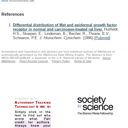
References
Differential distribution of Met and epidermal growth factor
receptor in normal and carcinogen-treated rat liver.
Huitfeldt,
H.S., Skarpen, E., Lindeman, B., Becher, R., Thrane, E.V.,
Schwarze, P.E.
J. Histochem. Cytochem.
(1996)
[
Pubmed
]
Annotations and hyperlinks in this abstract are from individual authors of WikiGenes or
automatically generated by the WikiGenes Data Mining Engine. The abstract is from
MEDLINE®/PubMed®, a database of the U.S. National Library of Medicine.
About
WikiGenes
Open Access Licence
Privacy Policy
Terms of Use