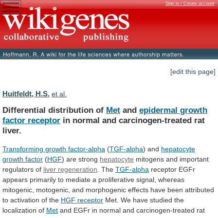
Sign in / Create account
[edit this page]
Huitfeldt, H.S.
et al.
Differential distribution of
Met
and
epidermal
growth
factor
receptor
in normal and carcinogen-treated rat
liver.
Transforming
growth
factor-alpha
(
TGF-alpha
) and
hepatocyte
growth factor
(
HGF
) are strong
hepatocyte
mitogens
and
important
regulators
of
liver regeneration
. The
TGF-alpha
receptor
EGFr
appears
primarily
to
mediate
a
proliferative
signal,
whereas
mitogenic,
motogenic,
and
morphogenic
effects
have
been
attributed
to
activation
of
the
HGF receptor
Met.
We
have
studied
the
localization
of
Met
and
EGFr
in
normal
and
carcinogen-treated
rat