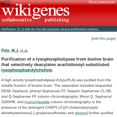
Sign in / Create account
[edit this page]
Pete, M.J.
et al.
Purification
of
a
lysophospholipase
from
bovine
brain
that
selectively
deacylates
arachidonoyl-substituted
lysophosphatidylcholine
.
A
high
activity
lysophospholipase
A
(lysoPLA)
was
purified
from
the
soluble
fraction
of
bovine
brain.
The
separation
included
sequential
DEAE-Sephacel,
phenyl-Sepharose
FF,
heparin-Sepharose
CL-6B,
and
Q-Sepharose
FF
column
chromatography.
Mono
Q,
Sephacryl
S300HR,
and
hydroxylapatite
column
chromatography
in
the
presence
of
the
detergent
CHAPS
(3-[(3-cholamidopropyl)-
dimethylammonio]-1-propanesulfonate)
and
glycerol
further
purified