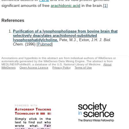
significant
amounts
of
free
arachidonic
acid
in the brain.
[1]
References
Purification of a lysophospholipase from bovine brain that
selectively deacylates arachidonoyl-substituted
lysophosphatidylcholine.
Pete, M.J., Exton, J.H.
J. Biol.
Chem.
(1996)
[
Pubmed
]
Annotations and hyperlinks in this abstract are from individual authors of WikiGenes or
automatically generated by the WikiGenes Data Mining Engine. The abstract is from
MEDLINE®/PubMed®, a database of the U.S. National Library of Medicine.
About
WikiGenes
Open Access Licence
Privacy Policy
Terms of Use