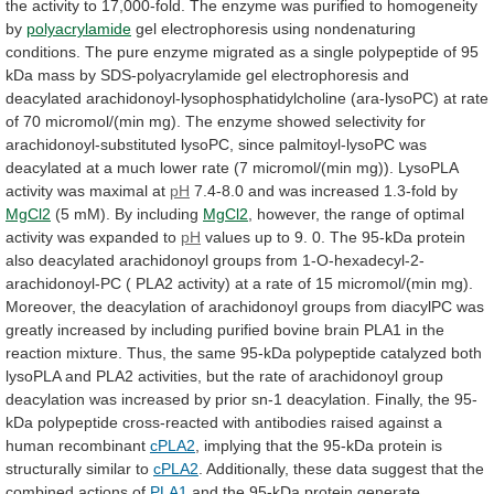
the
activity
to
17,000-fold.
The
enzyme
was
purified
to
homogeneity
by
polyacrylamide
gel
electrophoresis
using
nondenaturing
conditions.
The
pure
enzyme
migrated
as
a
single
polypeptide
of
95
kDa
mass
by
SDS-polyacrylamide
gel
electrophoresis
and
deacylated
arachidonoyl-lysophosphatidylcholine
(ara-lysoPC)
at
rate
of
70
micromol/(min
mg).
The
enzyme
showed
selectivity
for
arachidonoyl-substituted
lysoPC,
since
palmitoyl-lysoPC
was
deacylated
at
a
much
lower
rate
(7
micromol/(min
mg)).
LysoPLA
activity
was
maximal
at
pH
7.4-8.0
and
was
increased
1.3-fold
by
MgCl2
(5 mM). By including
MgCl2
,
however,
the
range
of
optimal
activity
was
expanded
to
pH
values
up
to
9.
0.
The
95-kDa
protein
also
deacylated
arachidonoyl
groups
from
1-O-hexadecyl-2-
arachidonoyl-PC
(
PLA2
activity)
at
a
rate
of
15
micromol/(min
mg).
Moreover,
the
deacylation
of
arachidonoyl
groups
from
diacylPC
was
greatly
increased
by
including
purified
bovine
brain
PLA1
in
the
reaction
mixture.
Thus,
the
same
95-kDa
polypeptide
catalyzed
both
lysoPLA
and
PLA2
activities,
but
the
rate
of
arachidonoyl
group
deacylation
was
increased
by
prior
sn-1
deacylation.
Finally,
the
95-
kDa
polypeptide
cross-reacted
with
antibodies
raised
against
a
human
recombinant
cPLA2
,
implying
that
the
95-kDa
protein
is
structurally
similar
to
cPLA2
.
Additionally,
these
data
suggest
that
the
combined
actions
of
PLA1
and
the
95-kDa
protein
generate