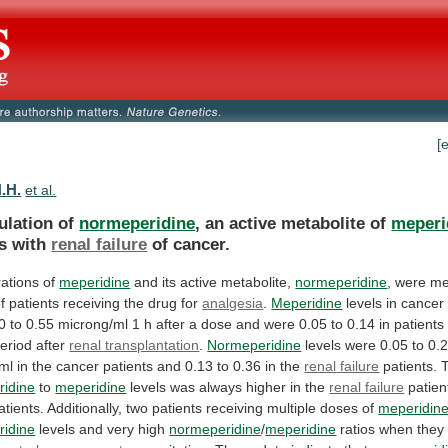
[
H.H.
et al.
lation of
normeperidine
, an active metabolite of
meperi
s
with
renal failure
of cancer.
ations
of
meperidine
and its active metabolite,
normeperidine
,
were
me
f
patients
receiving
the
drug
for
analgesia
.
Meperidine
levels
in
cancer
0
to
0.55
microng/ml
1
h
after
a
dose
and
were
0.05
to
0.14
in
patients
eriod
after
renal transplantation
.
Normeperidine
levels
were
0.05
to
0.
ml
in
the
cancer
patients
and
0.13
to
0.36
in
the
renal
failure
patients. T
ridine
to
meperidine
levels
was
always
higher
in
the
renal failure
patien
atients.
Additionally,
two
patients
receiving
multiple
doses
of
meperidin
ridine
levels
and
very
high
normeperidine
/
meperidine
ratios when the