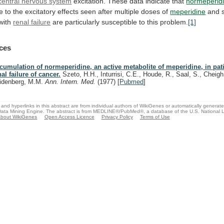
central
nervous
system
excitation. These data indicate that
normeperid
te
to
the
excitatory
effects
seen
after
multiple
doses
of
meperidine
and s
 with
renal
failure
are particularly susceptible to this problem.
[1]
ces
cumulation of normeperidine, an active metabolite of meperidine, in pat
nal failure of cancer.
Szeto, H.H., Inturrisi, C.E., Houde, R., Saal, S., Cheigh,
idenberg, M.M.
Ann. Intern. Med.
(1977)
[
Pubmed
]
and hyperlinks in this abstract are from individual authors of WikiGenes or automatically generat
ata Mining Engine. The abstract is from MEDLINE®/PubMed®, a database of the U.S. National Li
bout WikiGenes
Open Access Licence
Privacy Policy
Terms of Use