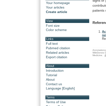
signs of
Your homepage
contribu
Your articles
patients
Create article
View
Referen
Font size
Color scheme
Ac
re
Re
Links
Full text
Pubmed citation
Annotations 
Related articles
WikiGenes D
Medicine.
A
Export citation
About
Introduction
Tutorial
About
Contact us
Language [English]
Terms
Terms of Use