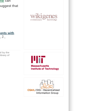
ine
can
uggest that
ients with
 J.,
ed by the
brary of