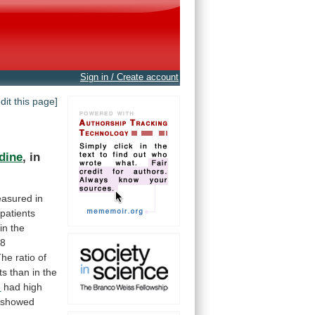
Sign in / Create account
edit this page]
dine
,
in
asured
in
patients
in
the
28
he ratio of
ts
than
in
the
e
had high
y showed