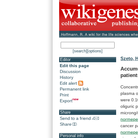
[search]
[options]
Szeto, 
Editor
Edit this page
Accumu
Discussion
patient
History
Edit alert
Concentr
Permanent link
plasma
o
Print
were
0.1
Export
oliguric
p
Share
microng/
Send to a friend
normepe
Share
cancer
p
normepe
Personal info