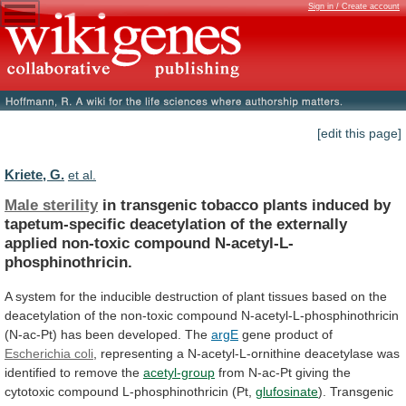
Sign in / Create account
[edit this page]
Kriete, G.
et al.
Male sterility
in
transgenic
tobacco
plants
induced
by
tapetum-specific
deacetylation
of
the
externally
applied
non-toxic
compound
N-acetyl-L-
phosphinothricin.
A
system
for
the
inducible
destruction
of
plant
tissues
based
on
the
deacetylation
of
the
non-toxic
compound
N-acetyl-L-phosphinothricin
(N-ac-Pt)
has
been
developed.
The
argE
gene product of
Escherichia coli
,
representing
a
N-acetyl-L-ornithine
deacetylase
was
identified
to
remove
the
acetyl-group
from
N-ac-Pt
giving
the
cytotoxic
compound
L-phosphinothricin
(Pt,
glufosinate
).
Transgenic