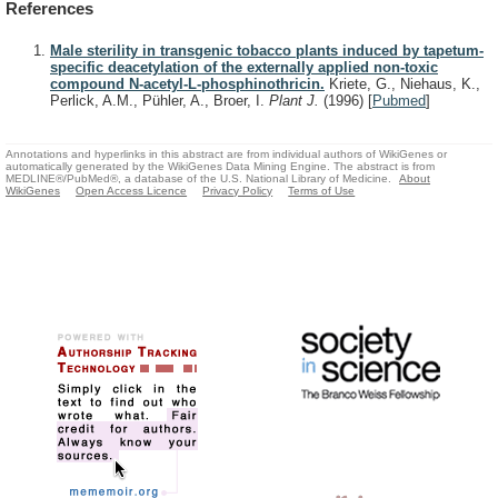
References
Male sterility in transgenic tobacco plants induced by tapetum-
specific deacetylation of the externally applied non-toxic
compound N-acetyl-L-phosphinothricin.
Kriete, G., Niehaus, K.,
Perlick, A.M., Pühler, A., Broer, I.
Plant J.
(1996)
[
Pubmed
]
Annotations and hyperlinks in this abstract are from individual authors of WikiGenes or
automatically generated by the WikiGenes Data Mining Engine. The abstract is from
MEDLINE®/PubMed®, a database of the U.S. National Library of Medicine.
About
WikiGenes
Open Access Licence
Privacy Policy
Terms of Use