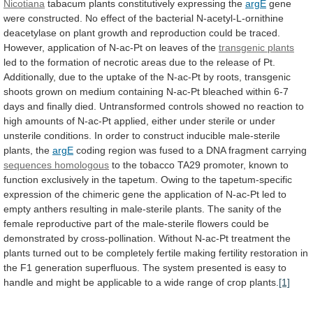
Nicotiana
tabacum plants constitutively expressing the
argE
gene
were
constructed.
No
effect
of
the
bacterial
N-acetyl-L-ornithine
deacetylase
on
plant
growth
and
reproduction
could
be
traced.
However,
application
of
N-ac-Pt
on
leaves
of
the
transgenic plants
led
to
the
formation
of
necrotic
areas
due
to
the
release
of
Pt.
Additionally,
due
to
the
uptake
of
the
N-ac-Pt
by
roots,
transgenic
shoots
grown
on
medium
containing
N-ac-Pt
bleached
within
6-7
days
and
finally
died.
Untransformed
controls
showed
no
reaction
to
high
amounts
of
N-ac-Pt
applied,
either
under
sterile
or
under
unsterile
conditions.
In
order
to
construct
inducible
male-sterile
plants,
the
argE
coding
region
was
fused
to
a
DNA
fragment
carrying
sequences homologous
to
the
tobacco
TA29
promoter,
known
to
function
exclusively
in
the
tapetum.
Owing
to
the
tapetum-specific
expression
of
the
chimeric
gene
the
application
of
N-ac-Pt
led
to
empty
anthers
resulting
in
male-sterile
plants.
The
sanity
of
the
female
reproductive
part
of
the
male-sterile
flowers
could
be
demonstrated
by
cross-pollination.
Without
N-ac-Pt
treatment
the
plants
turned
out
to
be
completely
fertile
making
fertility
restoration
in
the
F1
generation
superfluous.
The
system
presented
is
easy
to
handle
and
might
be
applicable
to
a
wide
range
of
crop
plants.
[1]