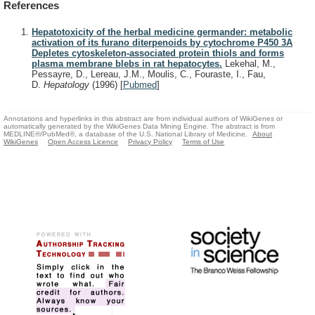
References
Hepatotoxicity of the herbal medicine germander: metabolic
activation of its furano diterpenoids by cytochrome P450 3A
Depletes cytoskeleton-associated protein thiols and forms
plasma membrane blebs in rat hepatocytes.
Lekehal, M.,
Pessayre, D., Lereau, J.M., Moulis, C., Fouraste, I., Fau,
D.
Hepatology
(1996)
[
Pubmed
]
Annotations and hyperlinks in this abstract are from individual authors of WikiGenes or
automatically generated by the WikiGenes Data Mining Engine. The abstract is from
MEDLINE®/PubMed®, a database of the U.S. National Library of Medicine.
About
WikiGenes
Open Access Licence
Privacy Policy
Terms of Use