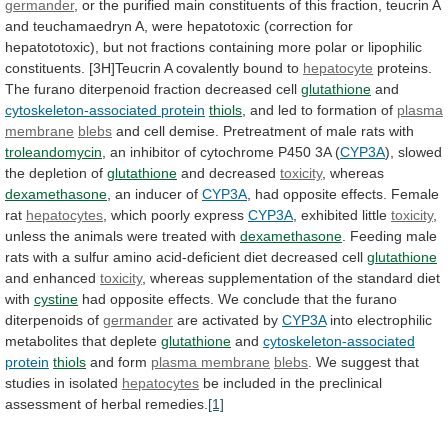
germander
,
or
the
purified
main
constituents
of
this
fraction,
teucrin
A
and
teuchamaedryn
A,
were
hepatotoxic
(correction
for
hepatototoxic),
but
not
fractions
containing
more
polar
or
lipophilic
constituents.
[3H]Teucrin
A
covalently
bound
to
hepatocyte
proteins.
The
furano
diterpenoid
fraction
decreased
cell
glutathione
and
cytoskeleton-associated protein
thiols
,
and
led
to
formation
of
plasma
membrane
blebs
and
cell
demise.
Pretreatment
of
male
rats
with
troleandomycin
,
an
inhibitor
of
cytochrome
P450
3A
(
CYP3A
),
slowed
the
depletion
of
glutathione
and decreased
toxicity
, whereas
dexamethasone
,
an
inducer
of
CYP3A
,
had
opposite
effects.
Female
rat
hepatocytes
, which poorly express
CYP3A
, exhibited little
toxicity
,
unless
the
animals
were
treated
with
dexamethasone
.
Feeding
male
rats
with
a
sulfur
amino
acid-deficient
diet
decreased
cell
glutathione
and enhanced
toxicity
,
whereas
supplementation
of
the
standard
diet
with
cystine
had
opposite
effects.
We
conclude
that
the
furano
diterpenoids
of
germander
are
activated
by
CYP3A
into electrophilic
metabolites that deplete
glutathione
and
cytoskeleton-associated
protein
thiols
and form
plasma membrane
blebs
.
We
suggest
that
studies
in
isolated
hepatocytes
be
included
in
the
preclinical
assessment
of
herbal
remedies.
[1]