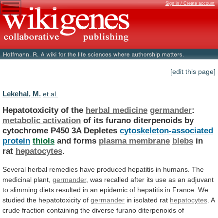
Sign in / Create account
[edit this page]
Lekehal, M.
et al.
Hepatotoxicity of the
herbal medicine
germander
:
metabolic
activation
of
its
furano
diterpenoids
by
cytochrome
P450
3A
Depletes
cytoskeleton-associated
protein
thiols
and forms
plasma membrane
blebs
in
rat
hepatocytes
.
Several
herbal
remedies
have
produced
hepatitis
in
humans.
The
medicinal
plant,
germander
,
was
recalled
after
its
use
as
an
adjuvant
to
slimming
diets
resulted
in
an
epidemic
of
hepatitis
in
France.
We
studied
the
hepatotoxicity
of
germander
in
isolated
rat
hepatocytes
.
A
crude
fraction
containing
the
diverse
furano
diterpenoids
of