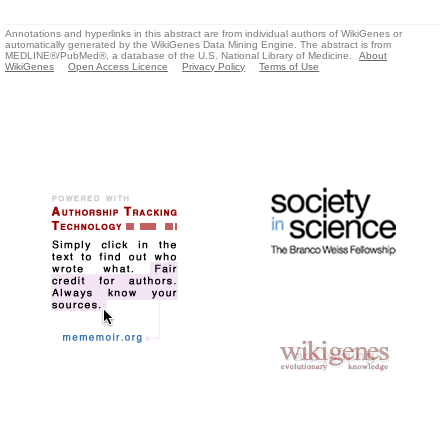
Annotations and hyperlinks in this abstract are from individual authors of WikiGenes or
automatically generated by the WikiGenes Data Mining Engine. The abstract is from
MEDLINE®/PubMed®, a database of the U.S. National Library of Medicine.
About
WikiGenes
Open Access Licence
Privacy Policy
Terms of Use