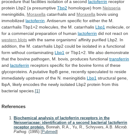
procedure
that
facilities
isolation
of
a
second
lactoferrin
receptor
protein Lbp2 (a presumptive
Tbp2
homologue)
from
Neisseria
meningitidis,
Moraxella
catarrhalis and
Moraxella
bovis using
immobilized
lactoferrin
.
Antiserum
specific
for
either
the
M.
catarrhalis
Tbp1+2
molecules,
the
M.
catarrhalis
Lbp1
molecule,
or
for
a
commercial
preparation
of
human
lactoferrin
did
not
react
on
western blots
with
the
same
organisms'
affinity
purified
Lbp2.
In
addition,
the
M.
catarrhalis
Lbp2
could
be
isolated
in
a
functional
form
without
contaminating
Lbp1
or
Tbp1+2.
We
also
demonstrate
that
the
bovine
pathogen,
M.
bovis,
produces
functional
transferrin
and
lactoferrin
receptors
specific
for
the
bovine
forms
of
these
glycoproteins.
A
putative
lbpB
gene,
recently
speculated
to
reside
immediately
upstream
of
the
N.
meningitidis
Lbp1
structural
gene,
lbpA,
likely
encodes
the
newly
isolated
Lbp2
protein
from
this
bacterial
species.
[1]
References
Biochemical analysis of lactoferrin receptors in the
Neisseriaceae: identification of a second bacterial lactoferrin
receptor protein.
Bonnah, R.A., Yu, R., Schryvers, A.B.
Microb.
Pathog.
(1995)
[
Pubmed
]