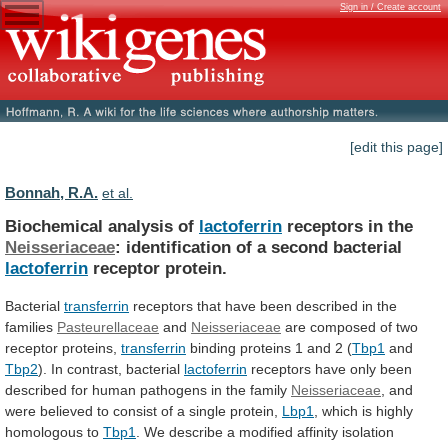
Sign in / Create account
[edit this page]
Bonnah, R.A.
et al.
Biochemical analysis of
lactoferrin
receptors in the
Neisseriaceae
:
identification
of
a
second
bacterial
lactoferrin
receptor protein.
Bacterial
transferrin
receptors
that
have
been
described
in
the
families
Pasteurellaceae
and
Neisseriaceae
are composed of two
receptor proteins,
transferrin
binding
proteins
1
and
2
(
Tbp1
and
Tbp2
).
In
contrast,
bacterial
lactoferrin
receptors
have
only
been
described
for
human
pathogens
in
the
family
Neisseriaceae
,
and
were
believed
to
consist
of
a
single
protein,
Lbp1
,
which
is
highly
homologous
to
Tbp1
.
We
describe
a
modified
affinity
isolation