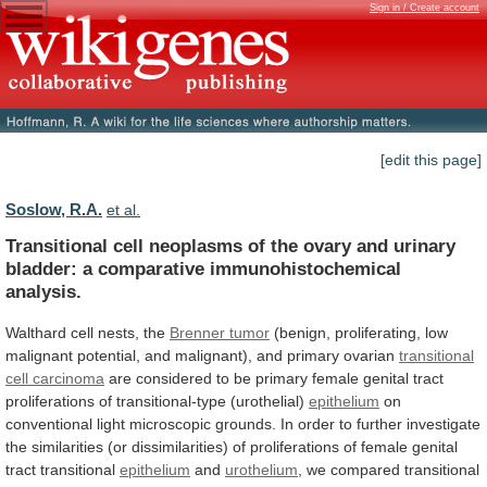
Sign in / Create account
[edit this page]
Soslow, R.A.
et al.
Transitional
cell
neoplasms
of
the
ovary
and
urinary
bladder:
a
comparative
immunohistochemical
analysis.
Walthard
cell
nests,
the
Brenner tumor
(benign,
proliferating,
low
malignant
potential,
and
malignant),
and
primary
ovarian
transitional
cell
carcinoma
are
considered
to
be
primary
female
genital
tract
proliferations
of
transitional-type
(urothelial)
epithelium
on
conventional
light
microscopic
grounds.
In
order
to
further
investigate
the
similarities
(or
dissimilarities)
of
proliferations
of
female
genital
tract
transitional
epithelium
and
urothelium
,
we
compared
transitional