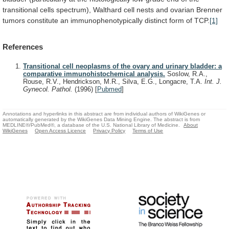
transitional
cells
spectrum),
Walthard
cell
nests
and
ovarian
Brenner
tumors
constitute
an
immunophenotypically
distinct
form
of
TCP.
[1]
References
Transitional cell neoplasms of the ovary and urinary bladder: a
comparative immunohistochemical analysis.
Soslow, R.A.,
Rouse, R.V., Hendrickson, M.R., Silva, E.G., Longacre, T.A.
Int. J.
Gynecol. Pathol.
(1996)
[
Pubmed
]
Annotations and hyperlinks in this abstract are from individual authors of WikiGenes or
automatically generated by the WikiGenes Data Mining Engine. The abstract is from
MEDLINE®/PubMed®, a database of the U.S. National Library of Medicine.
About
WikiGenes
Open Access Licence
Privacy Policy
Terms of Use