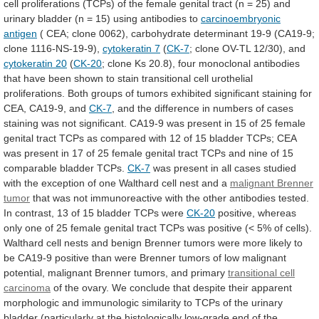
cell
proliferations
(TCPs)
of
the
female
genital
tract
(n
=
25)
and
urinary
bladder
(n
=
15)
using
antibodies
to
carcinoembryonic
antigen
(
CEA;
clone
0062),
carbohydrate
determinant
19-9
(CA19-9;
clone
1116-NS-19-9),
cytokeratin
7
(
CK-7
; clone OV-TL 12/30), and
cytokeratin
20
(
CK-20
;
clone
Ks
20.8),
four
monoclonal
antibodies
that
have
been
shown
to
stain
transitional
cell
urothelial
proliferations.
Both
groups
of
tumors
exhibited
significant
staining
for
CEA,
CA19-9,
and
CK-7
,
and
the
difference
in
numbers
of
cases
staining
was
not
significant.
CA19-9
was
present
in
15
of
25
female
genital
tract
TCPs
as
compared
with
12
of
15
bladder
TCPs;
CEA
was
present
in
17
of
25
female
genital
tract
TCPs
and
nine
of
15
comparable
bladder
TCPs.
CK-7
was
present
in
all
cases
studied
with
the
exception
of
one
Walthard
cell
nest
and
a
malignant
Brenner
tumor
that
was
not
immunoreactive
with
the
other
antibodies
tested.
In
contrast,
13
of
15
bladder
TCPs
were
CK-20
positive,
whereas
only
one
of
25
female
genital
tract
TCPs
was
positive
(<
5%
of
cells).
Walthard
cell
nests
and
benign
Brenner
tumors
were
more
likely
to
be
CA19-9
positive
than
were
Brenner
tumors
of
low
malignant
potential,
malignant
Brenner
tumors,
and
primary
transitional
cell
carcinoma
of
the
ovary.
We
conclude
that
despite
their
apparent
morphologic
and
immunologic
similarity
to
TCPs
of
the
urinary
bladder
(particularly
at
the
histologically
low-grade
end
of
the