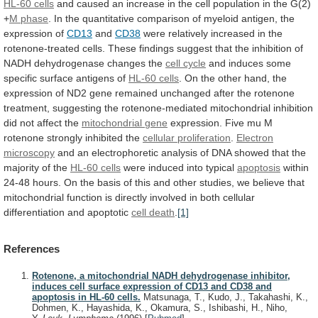
HL-60 cells
and
caused
an
increase
in
the
cell
population
in
the
G(2)
+
M phase
.
In
the
quantitative
comparison
of
myeloid
antigen,
the
expression
of
CD13
and
CD38
were
relatively
increased
in
the
rotenone-treated
cells.
These
findings
suggest
that
the
inhibition
of
NADH
dehydrogenase
changes
the
cell cycle
and
induces
some
specific
surface
antigens
of
HL-60 cells
.
On
the
other
hand,
the
expression
of
ND2
gene
remained
unchanged
after
the
rotenone
treatment,
suggesting
the
rotenone-mediated
mitochondrial
inhibition
did
not
affect
the
mitochondrial
gene
expression.
Five
mu
M
rotenone
strongly
inhibited
the
cellular proliferation
.
Electron
microscopy
and
an
electrophoretic
analysis
of
DNA
showed
that
the
majority
of
the
HL-60 cells
were
induced
into
typical
apoptosis
within
24-48
hours.
On
the
basis
of
this
and
other
studies,
we
believe
that
mitochondrial
function
is
directly
involved
in
both
cellular
differentiation
and
apoptotic
cell death
.
[1]
References
Rotenone, a mitochondrial NADH dehydrogenase inhibitor,
induces cell surface expression of CD13 and CD38 and
apoptosis in HL-60 cells.
Matsunaga, T., Kudo, J., Takahashi, K.,
Dohmen, K., Hayashida, K., Okamura, S., Ishibashi, H., Niho,