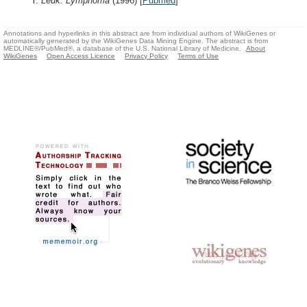
Y.
Leuk. Lymphoma
(1996)
[
Pubmed
]
Annotations and hyperlinks in this abstract are from individual authors of WikiGenes or
automatically generated by the WikiGenes Data Mining Engine. The abstract is from
MEDLINE®/PubMed®, a database of the U.S. National Library of Medicine.
About
WikiGenes
Open Access Licence
Privacy Policy
Terms of Use