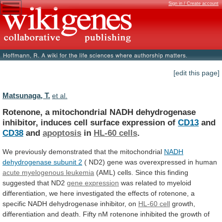
Sign in / Create account
[edit this page]
Matsunaga, T.
et al.
Rotenone,
a
mitochondrial
NADH
dehydrogenase
inhibitor,
induces
cell
surface
expression
of
CD13
and
CD38
and
apoptosis
in
HL-60
cells
.
We previously demonstrated that the mitochondrial
NADH
dehydrogenase
subunit
2
(
ND2)
gene
was
overexpressed
in
human
acute myelogenous leukemia
(AML)
cells.
Since
this
finding
suggested
that
ND2
gene expression
was
related
to
myeloid
differentiation,
we
here
investigated
the
effects
of
rotenone,
a
specific
NADH
dehydrogenase
inhibitor,
on
HL-60 cell
growth,
differentiation
and
death.
Fifty
nM
rotenone
inhibited
the
growth
of