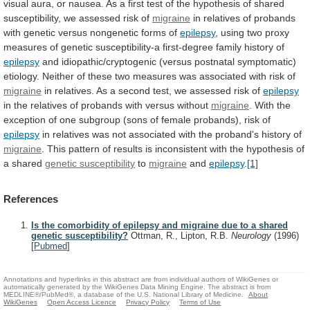
visual
aura,
or
nausea.
As
a
first
test
of
the
hypothesis
of
shared
susceptibility,
we
assessed
risk
of
migraine
in
relatives
of
probands
with
genetic
versus
nongenetic
forms
of
epilepsy
,
using
two
proxy
measures
of
genetic
susceptibility-a
first-degree
family
history
of
epilepsy
and
idiopathic/cryptogenic
(versus
postnatal
symptomatic)
etiology.
Neither
of
these
two
measures
was
associated
with
risk
of
migraine
in
relatives.
As
a
second
test,
we
assessed
risk
of
epilepsy
in
the
relatives
of
probands
with
versus
without
migraine
.
With
the
exception
of
one
subgroup
(sons
of
female
probands),
risk
of
epilepsy
in
relatives
was
not
associated
with
the
proband's
history
of
migraine
.
This
pattern
of
results
is
inconsistent
with
the
hypothesis
of
a
shared
genetic
susceptibility
to
migraine
and
epilepsy
.
[1]
References
Is the comorbidity of epilepsy and migraine due to a shared
genetic susceptibility?
Ottman, R., Lipton, R.B.
Neurology
(1996)
[
Pubmed
]
Annotations and hyperlinks in this abstract are from individual authors of WikiGenes or
automatically generated by the WikiGenes Data Mining Engine. The abstract is from
MEDLINE®/PubMed®, a database of the U.S. National Library of Medicine.
About
WikiGenes
Open Access Licence
Privacy Policy
Terms of Use