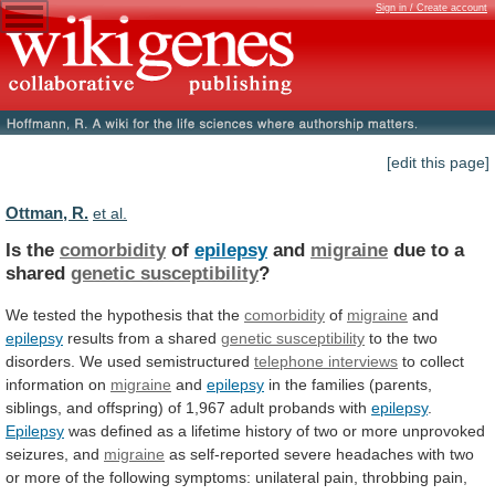
Sign in / Create account
[edit this page]
Ottman, R.
et al.
Is the
comorbidity
of
epilepsy
and
migraine
due
to
a
shared
genetic susceptibility
?
We
tested
the
hypothesis
that
the
comorbidity
of
migraine
and
epilepsy
results from a shared
genetic
susceptibility
to the two
disorders. We used semistructured
telephone
interviews
to collect
information on
migraine
and
epilepsy
in
the
families
(parents,
siblings,
and
offspring)
of
1,967
adult
probands
with
epilepsy
.
Epilepsy
was
defined
as
a
lifetime
history
of
two
or
more
unprovoked
seizures,
and
migraine
as
self-reported
severe
headaches
with
two
or
more
of
the
following
symptoms:
unilateral
pain,
throbbing
pain,