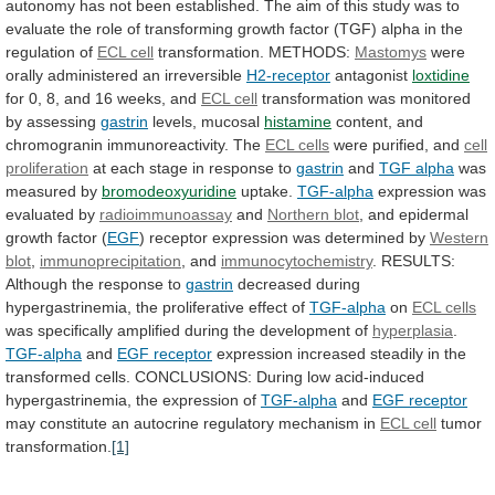
autonomy
has
not
been
established.
The
aim
of
this
study
was
to
evaluate
the
role
of
transforming
growth
factor
(TGF)
alpha
in
the
regulation
of
ECL cell
transformation. METHODS:
Mastomys
were
orally
administered
an
irreversible
H2-receptor
antagonist
loxtidine
for
0,
8,
and
16
weeks,
and
ECL cell
transformation
was
monitored
by
assessing
gastrin
levels, mucosal
histamine
content,
and
chromogranin
immunoreactivity.
The
ECL cells
were purified, and
cell
proliferation
at each stage in response to
gastrin
and
TGF alpha
was
measured by
bromodeoxyuridine
uptake.
TGF-alpha
expression
was
evaluated
by
radioimmunoassay
and
Northern blot
,
and
epidermal
growth
factor
(
EGF
)
receptor
expression
was
determined
by
Western
blot
,
immunoprecipitation
, and
immunocytochemistry
.
RESULTS:
Although
the
response
to
gastrin
decreased
during
hypergastrinemia,
the
proliferative
effect
of
TGF-alpha
on
ECL cells
was
specifically
amplified
during
the
development
of
hyperplasia
.
TGF-alpha
and
EGF
receptor
expression
increased
steadily
in
the
transformed
cells.
CONCLUSIONS:
During
low
acid-induced
hypergastrinemia,
the
expression
of
TGF-alpha
and
EGF receptor
may
constitute
an
autocrine
regulatory
mechanism
in
ECL cell
tumor
transformation.
[1]