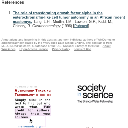
References
The role of transforming growth factor alpha in the
enterochromaffin-like cell tumor autonomy in an African rodent
mastomys.
Tang, L.H., Modlin, I.M., Lawton, G.P., Kidd, M.,
Chinery, R.
Gastroenterology
(1996)
[
Pubmed
]
Annotations and hyperlinks in this abstract are from individual authors of WikiGenes or
automatically generated by the WikiGenes Data Mining Engine. The abstract is from
MEDLINE®/PubMed®, a database of the U.S. National Library of Medicine.
About
WikiGenes
Open Access Licence
Privacy Policy
Terms of Use