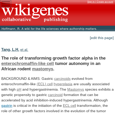
Sign in / Create account
[edit this page]
Tang, L.H.
et al.
The
role
of
transforming
growth
factor
alpha
in
the
enterochromaffin-like cell
tumor
autonomy
in
an
African
rodent
mastomys
.
BACKGROUND & AIMS: Gastric
carcinoids
evolved
from
enterochromaffin-like
(ECL) cell
hyperplasia
are usually associated
with high
pH
and
hypergastrinemia.
The
Mastomys
species
exhibits
a
genetic
propensity
to
gastric
carcinoid
formation
that
can
be
accelerated
by
acid
inhibition-induced
hypergastrinemia.
Although
gastrin
is
critical
in
the
initiation
of
the
ECL cell
transformation,
the
role
of
other
growth
factors
involved
in
the
evolution
of
the
tumor