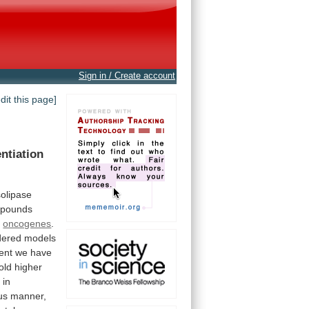
Sign in / Create account
edit this page]
entiation
solipase
pounds
r
oncogenes
.
dered
models
ent
we
have
old
higher
d
in
us
manner,