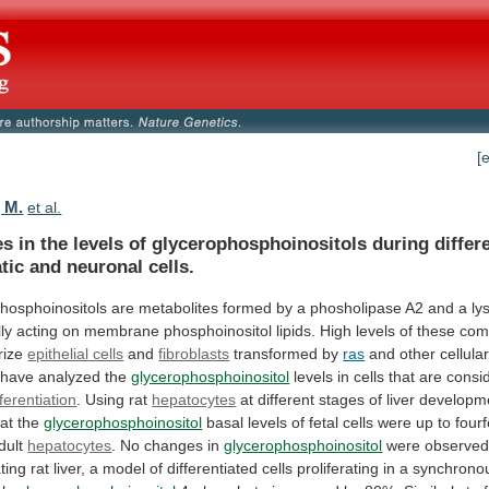
[
, M.
et al.
es
in
the
levels
of
glycerophosphoinositols
during
differ
tic
and
neuronal
cells.
hosphoinositols
are
metabolites
formed
by
a
phosholipase
A2
and
a
ly
lly
acting
on
membrane
phosphoinositol
lipids.
High
levels
of
these
com
rize
epithelial cells
and
fibroblasts
transformed
by
ras
and other cellula
have
analyzed
the
glycerophosphoinositol
levels
in
cells
that
are
consi
fferentiation
. Using rat
hepatocytes
at
different
stages
of
liver
developm
hat
the
glycerophosphoinositol
basal
levels
of
fetal
cells
were
up
to
fourf
dult
hepatocytes
.
No
changes
in
glycerophosphoinositol
were
observe
ting
rat
liver,
a
model
of
differentiated
cells
proliferating
in
a
synchrono