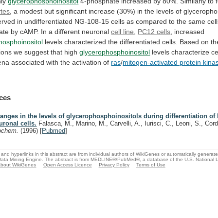
ly
glycerophosphoinositol
4-phosphate
increased
by
80%.
Similarly
to
tes
,
a
modest
but
significant
increase
(30%)
in
the
levels
of
glyceropho
erved
in
undifferentiated
NG-108-15
cells
as
compared
to
the
same
cel
iate
by
cAMP.
In
a
different
neuronal
cell line
,
PC12 cells
, increased
hosphoinositol
levels
characterized
the
differentiated
cells.
Based
on
th
ions
we
suggest
that
high
glycerophosphoinositol
levels
characterize
ce
ena
associated
with
the
activation
of
ras
/
mitogen-activated protein kina
ces
anges in the levels of glycerophosphoinositols during differentiation of
uronal cells.
Falasca, M., Marino, M., Carvelli, A., Iurisci, C., Leoni, S., Cor
ochem.
(1996)
[
Pubmed
]
and hyperlinks in this abstract are from individual authors of WikiGenes or automatically generat
ata Mining Engine. The abstract is from MEDLINE®/PubMed®, a database of the U.S. National Li
bout WikiGenes
Open Access Licence
Privacy Policy
Terms of Use