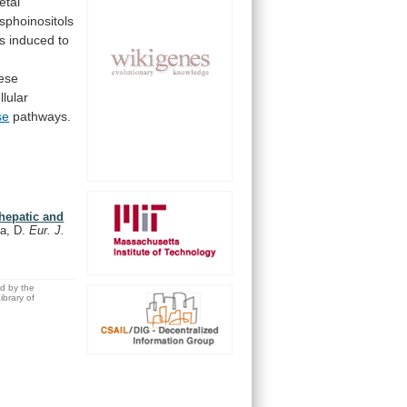
fetal
sphoinositols
ls
induced
to
ese
llular
se
pathways.
 hepatic and
da, D.
Eur. J.
ed by the
brary of