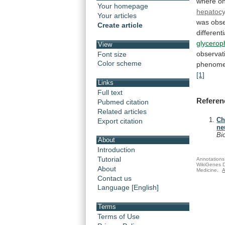
where
on
Your homepage
hepatocy
Your articles
was
obs
Create article
different
glycerop
View
observat
Font size
Color scheme
phenom
[1]
Links
Full text
Referen
Pubmed citation
Related articles
Ch
Export citation
ne
Bi
About
Introduction
Tutorial
Annotations 
WikiGenes D
About
Medicine.
A
Contact us
Language [English]
Terms
Terms of Use