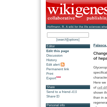
[search]
[options]
Falasca
Editor
Edit this page
Chang
Discussion
of
hepa
History
Edit alert
Glycerop
Permanent link
specifica
Print
characte
Export
Here
we
Share
of
cell di
Send to a friend
shown
t
Share
than
in
a
regenera
Personal info