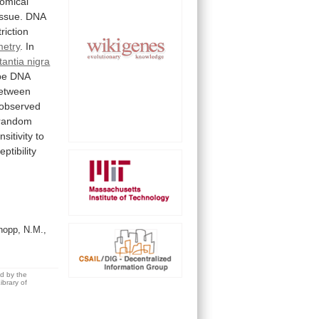
omical
issue.
DNA
triction
metry
.
In
tantia nigra
pe
DNA
etween
observed
random
nsitivity
to
ptibility
opp, N.M.,
ed by the
brary of