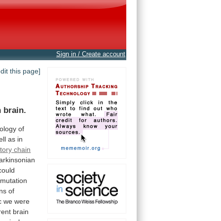
Sign in / Create account
edit this page]
n
brain.
iology
of
ell
as
in
atory chain
arkinsonian
could
mutation
ins
of
c
we
were
rent
brain