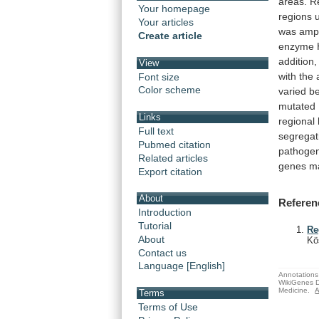
areas.
R
Your homepage
regions
Your articles
was
ampl
Create article
enzyme
addition,
View
with
the
Font size
Color scheme
varied
b
mutated
Links
regional
Full text
segregat
Pubmed citation
pathogen
Related articles
genes
m
Export citation
About
Referen
Introduction
Tutorial
Re
About
Kö
Contact us
Language [English]
Annotations 
WikiGenes D
Medicine.
A
Terms
Terms of Use