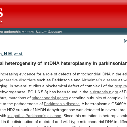
[
, N.M.
et al.
al
heterogeneity
of
mtDNA
heteroplasmy
in
parkinsonia
increasing
evidence
for
a
role
of
defects
of
mitochondrial
DNA
in
the
et
enerative disorders
such as Parkinson's and
Alzheimer's
disease
as
w
ging.
In
several
studies
a
biochemical
defect
of
complex
I
of
the
respir
ehydrogenase,
EC
1.6.5.3)
has
been
found
in
the
substantia nigra
of
P
hus,
mutations
of
mitochondrial genes
encoding
subunits
of
complex
I
te
to
the
pathogenesis
of
Parkinson's disease
.
A
heteroplasmic
G5460A
the
ND2
subunit
of
NADH
dehydrogenase
was
detected
in
several
bra
with
idiopathic
Parkinson's
disease
.
Since
this
mutation
is
heteroplasmi
ed
in
the
distribution
of
mutated
and
wild-type
mitochondrial
DNA
in
diffe