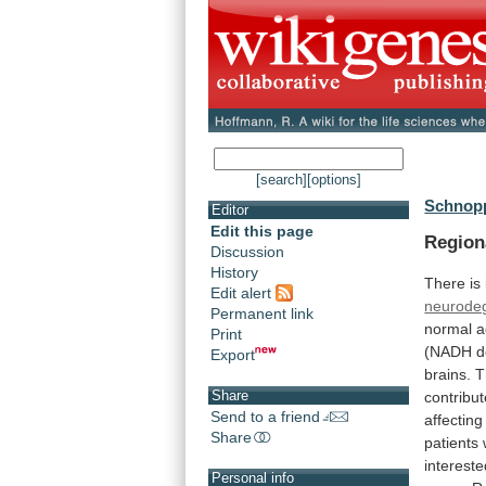
[search]
[options]
Schnopp
Editor
Edit this page
Region
Discussion
History
There
is
Edit alert
neurodeg
Permanent link
normal
a
Print
(NADH
d
Export
brains.
T
Share
contribu
Send to a friend
affecting
Share
patients
interest
Personal info