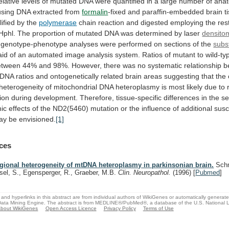
elative
levels
of
mutated
DNA
were
quantified
in
a
large
number
of
anat
using
DNA
extracted
from
formalin
-fixed
and
paraffin-embedded
brain
t
ified
by
the
polymerase
chain
reaction
and
digested
employing
the
res
Hphl.
The
proportion
of
mutated
DNA
was
determined
by
laser
densito
genotype-phenotype
analyses
were
performed
on
sections
of
the
subs
aid
of
an
automated
image
analysis
system.
Ratios
of
mutant
to
wild-ty
etween
44%
and
98%.
However,
there
was
no
systematic
relationship
b
DNA
ratios
and
ontogenetically
related
brain
areas
suggesting
that
the
heterogeneity
of
mitochondrial
DNA
heteroplasmy
is
most
likely
due
to
ion
during
development.
Therefore,
tissue-specific
differences
in
the
se
ic
effects
of
the
ND2(5460)
mutation
or
the
influence
of
additional
susce
ay
be
envisioned.
[1]
ces
gional heterogeneity of mtDNA heteroplasmy in parkinsonian brain.
Schn
sel, S., Egensperger, R., Graeber, M.B.
Clin. Neuropathol.
(1996)
[
Pubmed
]
and hyperlinks in this abstract are from individual authors of WikiGenes or automatically generat
ata Mining Engine. The abstract is from MEDLINE®/PubMed®, a database of the U.S. National Li
bout WikiGenes
Open Access Licence
Privacy Policy
Terms of Use