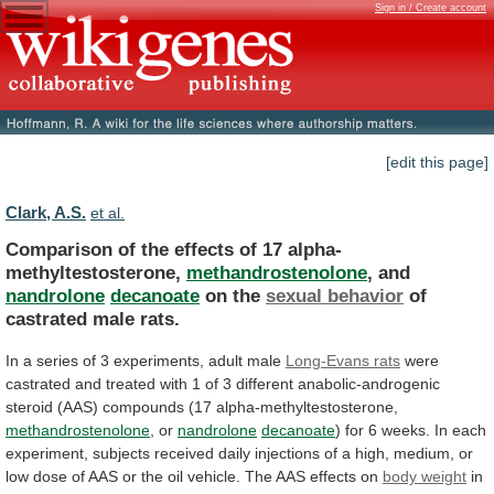
Sign in / Create account
[edit this page]
Clark, A.S.
et al.
Comparison of the effects of 17 alpha-
methyltestosterone,
methandrostenolone
,
and
nandrolone
decanoate
on the
sexual behavior
of
castrated
male
rats.
In
a
series
of
3
experiments,
adult
male
Long-Evans rats
were
castrated
and
treated
with
1
of
3
different
anabolic-androgenic
steroid
(AAS)
compounds
(17
alpha-methyltestosterone,
methandrostenolone
, or
nandrolone
decanoate
)
for
6
weeks.
In
each
experiment,
subjects
received
daily
injections
of
a
high,
medium,
or
low
dose
of
AAS
or
the
oil
vehicle.
The
AAS
effects
on
body weight
in