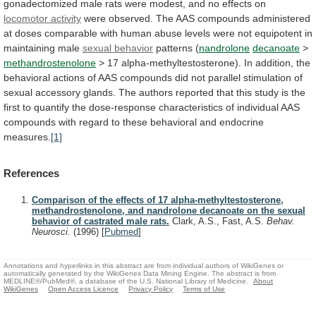
gonadectomized
male
rats
were
modest,
and
no
effects
on
locomotor activity
were
observed.
The
AAS
compounds
administered
at
doses
comparable
with
human
abuse
levels
were
not
equipotent
in
maintaining
male
sexual behavior
patterns (
nandrolone
decanoate
>
methandrostenolone
>
17
alpha-methyltestosterone).
In
addition,
the
behavioral
actions
of
AAS
compounds
did
not
parallel
stimulation
of
sexual
accessory
glands.
The
authors
reported
that
this
study
is
the
first
to
quantify
the
dose-response
characteristics
of
individual
AAS
compounds
with
regard
to
these
behavioral
and
endocrine
measures.
[1]
References
Comparison of the effects of 17 alpha-methyltestosterone,
methandrostenolone, and nandrolone decanoate on the sexual
behavior of castrated male rats.
Clark, A.S., Fast, A.S.
Behav.
Neurosci.
(1996)
[
Pubmed
]
Annotations and hyperlinks in this abstract are from individual authors of WikiGenes or
automatically generated by the WikiGenes Data Mining Engine. The abstract is from
MEDLINE®/PubMed®, a database of the U.S. National Library of Medicine.
About
WikiGenes
Open Access Licence
Privacy Policy
Terms of Use