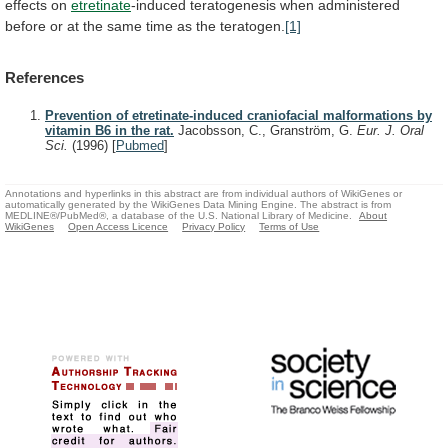
effects
on
etretinate
-induced
teratogenesis
when
administered
before
or
at
the
same
time
as
the
teratogen.
[1]
References
Prevention of etretinate-induced craniofacial malformations by
vitamin B6 in the rat.
Jacobsson, C., Granström, G.
Eur. J. Oral
Sci.
(1996)
[
Pubmed
]
Annotations and hyperlinks in this abstract are from individual authors of WikiGenes or
automatically generated by the WikiGenes Data Mining Engine. The abstract is from
MEDLINE®/PubMed®, a database of the U.S. National Library of Medicine.
About
WikiGenes
Open Access Licence
Privacy Policy
Terms of Use