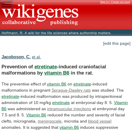
Sign in / Create account
[edit this page]
Jacobsson, C.
et al.
Prevention of
etretinate
-induced craniofacial
malformations by
vitamin
B6
in the rat.
The preventive effect of
vitamin
B6
on
etretinate
-induced
malformations in pregnant
Sprague-Dawley
rats
was studied. The
etretinate
-induced
malformation
was
produced
by
intraperitoneal
administration
of
10
mg/kg
etretinate
at
embryonal
day
8.
5.
Vitamin
B6
was administered as
intramuscular
injections
at
embryonal
day
7.5
and
8.
5.
Vitamin B6
reduced
the
number
and
severity
of
facial
clefts,
micrognatia,
meningocele
, microtia and
blood
vessel
anomalies. It is suggested that
vitamin B6
induces
suppressive