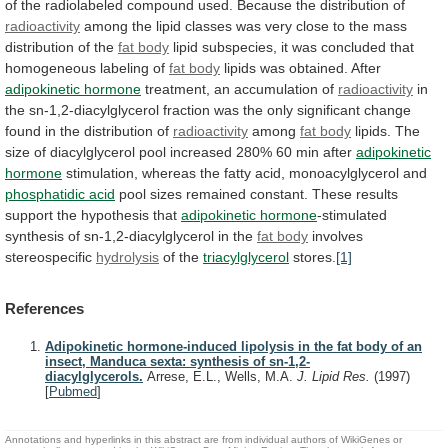
of
the
radiolabeled
compound
used.
Because
the
distribution
of
radioactivity
among
the
lipid
classes
was
very
close
to
the
mass
distribution
of
the
fat body
lipid
subspecies,
it
was
concluded
that
homogeneous
labeling
of
fat body
lipids was obtained. After
adipokinetic
hormone
treatment, an accumulation of
radioactivity
in
the
sn-1,2-diacylglycerol
fraction
was
the
only
significant
change
found
in
the
distribution
of
radioactivity
among
fat body
lipids.
The
size
of
diacylglycerol
pool
increased
280%
60
min
after
adipokinetic
hormone
stimulation,
whereas
the
fatty
acid,
monoacylglycerol
and
phosphatidic acid
pool
sizes
remained
constant.
These
results
support
the
hypothesis
that
adipokinetic hormone
-stimulated
synthesis
of
sn-1,2-diacylglycerol
in
the
fat body
involves
stereospecific
hydrolysis
of the
triacylglycerol
stores.
[1]
References
Adipokinetic hormone-induced lipolysis in the fat body of an
insect, Manduca sexta: synthesis of sn-1,2-
diacylglycerols.
Arrese, E.L., Wells, M.A.
J. Lipid Res.
(1997)
[
Pubmed
]
Annotations and hyperlinks in this abstract are from individual authors of WikiGenes or