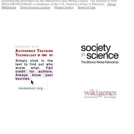
automatically generated by the WikiGenes Data Mining Engine. The abstract is from
MEDLINE®/PubMed®, a database of the U.S. National Library of Medicine.
About
WikiGenes
Open Access Licence
Privacy Policy
Terms of Use