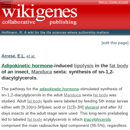
Sign in / Create account
[edit this page]
Arrese, E.L.
et al.
Adipokinetic hormone
-induced
lipolysis
in the
fat body
of
an
insect,
Manduca
sexta: synthesis of sn-1,2-
diacylglycerols.
The
pathway
for
the
adipokinetic hormone
-stimulated
synthesis
of
sn-1,2-diacylglycerols
in
the
adult
Manduca
sexta
fat body
was
studied.
Adult
fat body
lipids
were
labeled
by
feeding
5th
instar
larvae
either
with
[9,10(n)-3H]oleic
acid
or
[1(3)-3H]
glycerol
and
after
32
days
insects
at
the
adult
stage
were
used.
This
long-term
prelabeling
led
to
labeled
fat body
acylglycerols in which
triacylglycerols
comprised
the
main
radioactive
lipid
component
(95.5%),
regardless