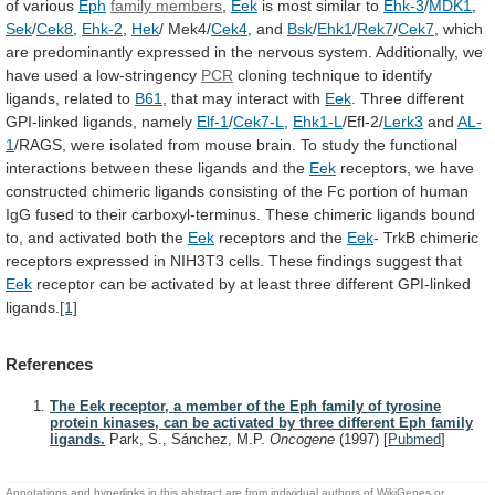
of various
Eph
family
members
,
Eek
is most similar to
Ehk-3
/
MDK1
,
Sek
/
Cek8
,
Ehk-2
,
Hek
/ Mek4/
Cek4
, and
Bsk
/
Ehk1
/
Rek7
/
Cek7
,
which
are
predominantly
expressed
in
the
nervous
system.
Additionally,
we
have
used
a
low-stringency
PCR
cloning
technique
to
identify
ligands,
related
to
B61
, that may interact with
Eek
.
Three
different
GPI-linked
ligands,
namely
Elf-1
/
Cek7-L
,
Ehk1-L
/Efl-2/
Lerk3
and
AL-
1
/RAGS,
were
isolated
from
mouse
brain.
To
study
the
functional
interactions
between
these
ligands
and
the
Eek
receptors,
we
have
constructed
chimeric
ligands
consisting
of
the
Fc
portion
of
human
IgG
fused
to
their
carboxyl-terminus.
These
chimeric
ligands
bound
to,
and
activated
both
the
Eek
receptors and the
Eek
-
TrkB
chimeric
receptors
expressed
in
NIH3T3
cells.
These
findings
suggest
that
Eek
receptor
can
be
activated
by
at
least
three
different
GPI-linked
ligands.
[1]
References
The Eek receptor, a member of the Eph family of tyrosine
protein kinases, can be activated by three different Eph family
ligands.
Park, S., Sánchez, M.P.
Oncogene
(1997)
[
Pubmed
]
Annotations and hyperlinks in this abstract are from individual authors of WikiGenes or