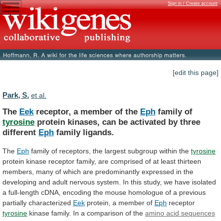
Sign in / Create account
[edit this page]
Park, S.
et al.
The
Eek
receptor, a member of the
Eph
family
of
tyrosine
protein
kinases,
can
be
activated
by
three
different
Eph
family ligands.
The
Eph
family
of
receptors,
the
largest
subgroup
within
the
tyrosine
protein
kinase
receptor
family,
are
comprised
of
at
least
thirteen
members,
many
of
which
are
predominantly
expressed
in
the
developing
and
adult
nervous
system.
In
this
study,
we
have
isolated
a
full-length
cDNA,
encoding
the
mouse
homologue
of
a
previous
partially
characterized
Eek
protein,
a
member
of
Eph
receptor
tyrosine
kinase
family.
In
a
comparison
of
the
amino acid sequences