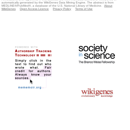
automatically generated by the WikiGenes Data Mining Engine. The abstract is from
MEDLINE®/PubMed®, a database of the U.S. National Library of Medicine.
About
WikiGenes
Open Access Licence
Privacy Policy
Terms of Use